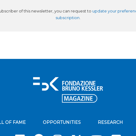
subscriber of this newsletter, you can request to
update your preferen
subscription
.
LL OF FAME
OPPORTUNITIES
RESEARCH