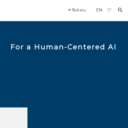
fbk.eu
EN
IT
For a Human-Centered AI