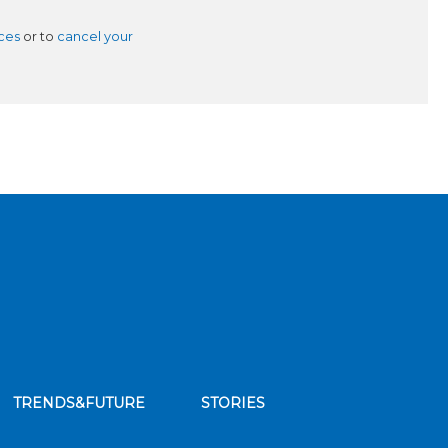
ces
or to
cancel your
TRENDS&FUTURE
STORIES