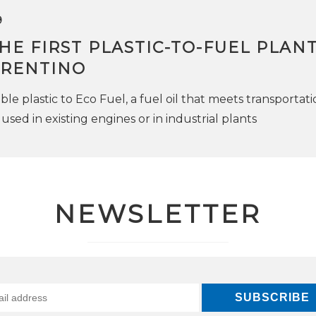
9
THE FIRST PLASTIC-TO-FUEL PLANT
TRENTINO
e plastic to Eco Fuel, a fuel oil that meets transportati
used in existing engines or in industrial plants
NEWSLETTER