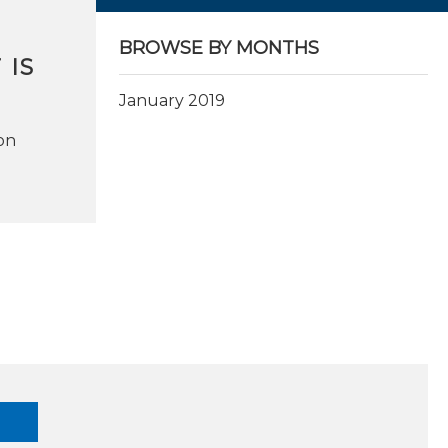
BROWSE BY MONTHS
 IS
January 2019
on