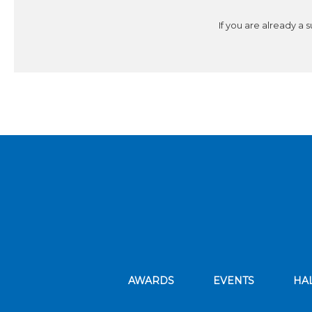
If you are already a 
AWARDS
EVENTS
HA