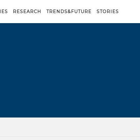
IES
RESEARCH
TRENDS&FUTURE
STORIES