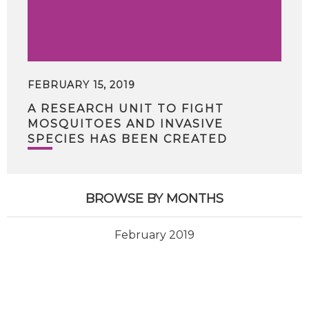
FEBRUARY 15, 2019
A RESEARCH UNIT TO FIGHT
MOSQUITOES AND INVASIVE
SPECIES HAS BEEN CREATED
BROWSE BY MONTHS
February 2019