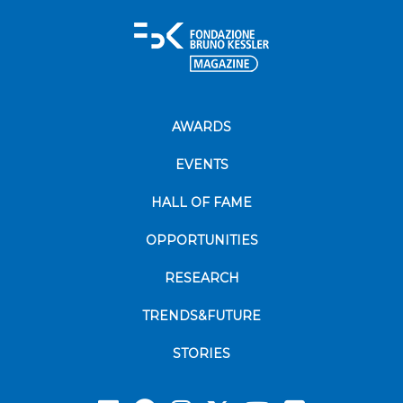
AWARDS
EVENTS
HALL OF FAME
OPPORTUNITIES
RESEARCH
TRENDS&FUTURE
STORIES