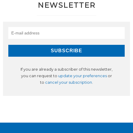
NEWSLETTER
If you are already a subscriber of this newsletter,
you can request to
update your preferences
or
to
cancel your subscription
.