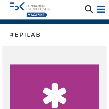
#EPILAB