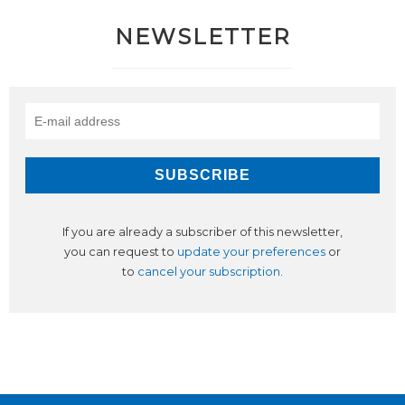
NEWSLETTER
If you are already a subscriber of this newsletter,
you can request to
update your preferences
or
to
cancel your subscription
.