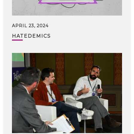
APRIL 23, 2024
HATEDEMICS