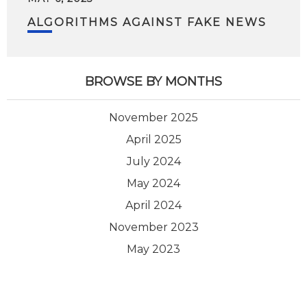
ALGORITHMS AGAINST FAKE NEWS
BROWSE BY MONTHS
November 2025
April 2025
July 2024
May 2024
April 2024
November 2023
May 2023