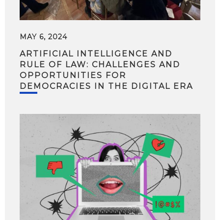
MAY 6, 2024
ARTIFICIAL INTELLIGENCE AND
RULE OF LAW: CHALLENGES AND
OPPORTUNITIES FOR
DEMOCRACIES IN THE DIGITAL ERA