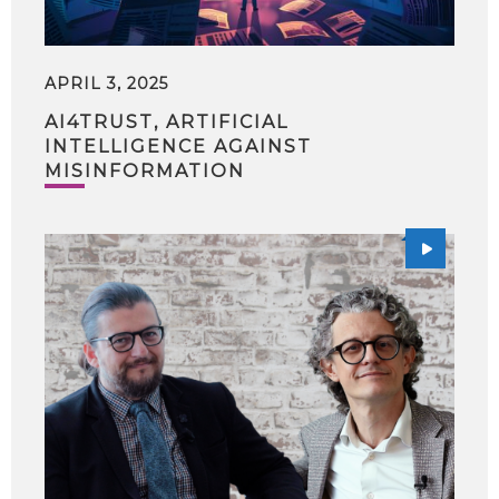
APRIL 3, 2025
AI4TRUST, ARTIFICIAL
INTELLIGENCE AGAINST
MISINFORMATION