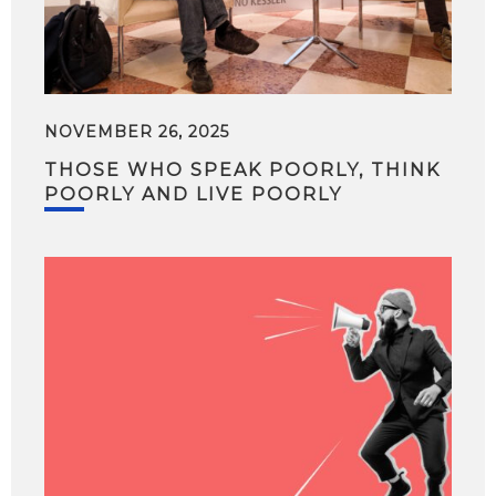
NOVEMBER 26, 2025
THOSE WHO SPEAK POORLY, THINK
POORLY AND LIVE POORLY