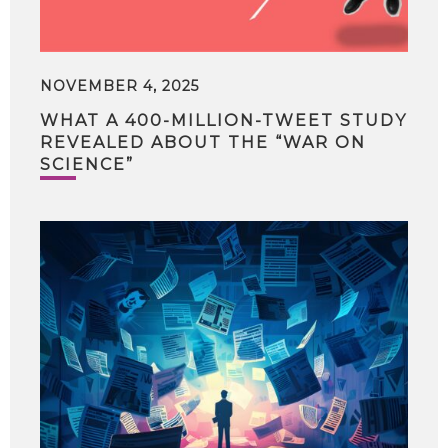
NOVEMBER 4, 2025
WHAT A 400-MILLION-TWEET STUDY
REVEALED ABOUT THE “WAR ON
SCIENCE”