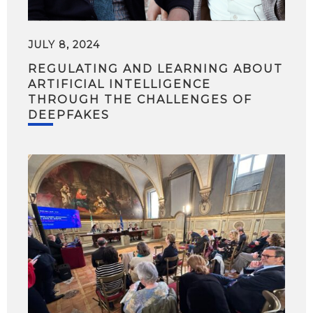
JULY 8, 2024
REGULATING AND LEARNING ABOUT
ARTIFICIAL INTELLIGENCE
THROUGH THE CHALLENGES OF
DEEPFAKES