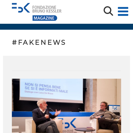
#FAKENEWS