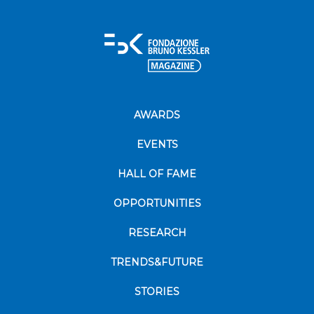
AWARDS
EVENTS
HALL OF FAME
OPPORTUNITIES
RESEARCH
TRENDS&FUTURE
STORIES