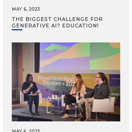
MAY 6, 2023
THE BIGGEST CHALLENGE FOR
GENERATIVE AI? EDUCATION!
MAY 6, 2023