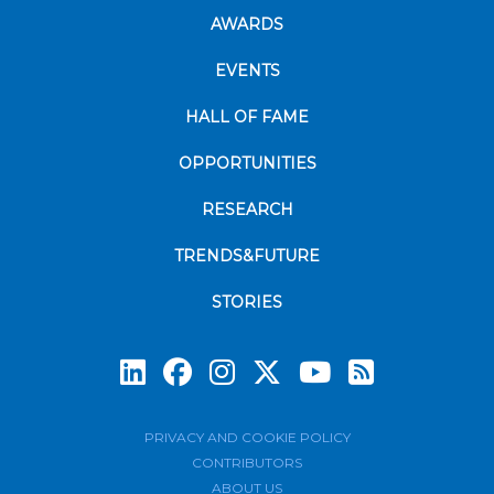
AWARDS
EVENTS
HALL OF FAME
OPPORTUNITIES
RESEARCH
TRENDS&FUTURE
STORIES
Subscrib
PRIVACY AND COOKIE POLICY
CONTRIBUTORS
ABOUT US