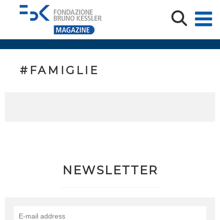
#FAMIGLIE
NEWSLETTER