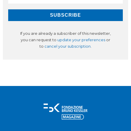
If you are already a subscriber of this newsletter,
you can request to
update your preferences
or
to
cancel your subscription
.