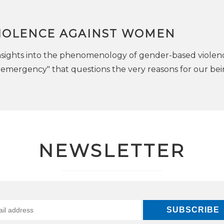
VIOLENCE AGAINST WOMEN
 insights into the phenomenology of gender-based violenc
il emergency" that questions the very reasons for our be
NEWSLETTER