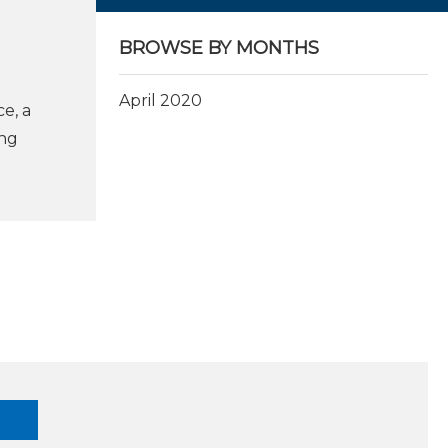
BROWSE BY MONTHS
April 2020
e, a
ing