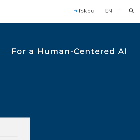
fbk.eu
EN
IT
For a Human-Centered AI