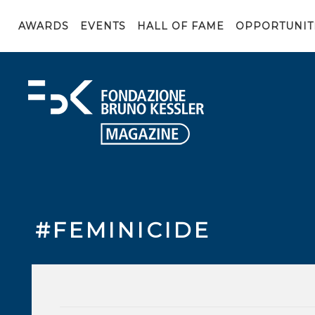
AWARDS
EVENTS
HALL OF FAME
OPPORTUNIT
#FEMINICIDE