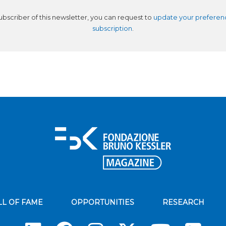
subscriber of this newsletter, you can request to
update your preferen
subscription
.
LL OF FAME
OPPORTUNITIES
RESEARCH