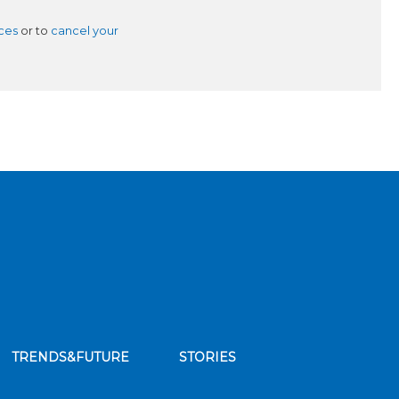
ces
or to
cancel your
TRENDS&FUTURE
STORIES