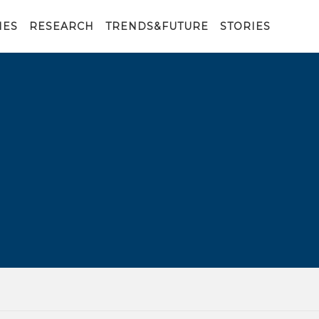
IES
RESEARCH
TRENDS&FUTURE
STORIES