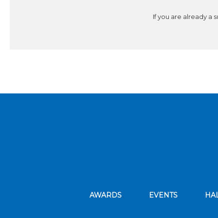
If you are already a 
AWARDS
EVENTS
HA