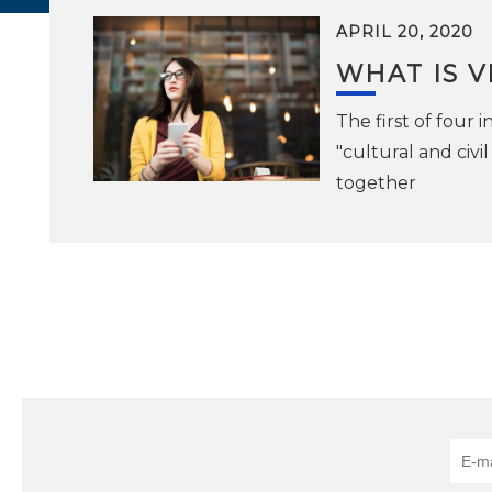
APRIL 20, 2020
WHAT IS 
The first of four
"cultural and civ
together