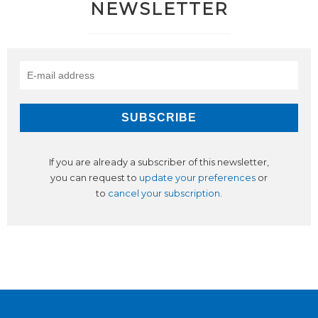
NEWSLETTER
If you are already a subscriber of this newsletter,
you can request to
update your preferences
or
to
cancel your subscription
.