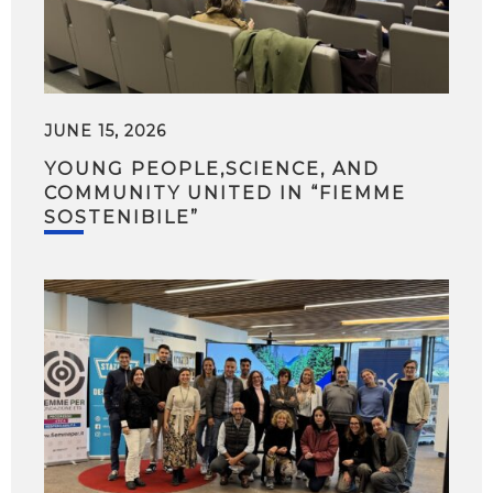
JUNE 15, 2026
YOUNG PEOPLE,SCIENCE, AND
COMMUNITY UNITED IN “FIEMME
SOSTENIBILE”