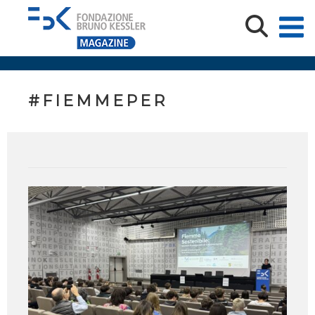
#FIEMMEPER