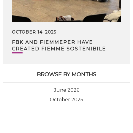
OCTOBER 14, 2025
FBK AND FIEMMEPER HAVE
CREATED FIEMME SOSTENIBILE
BROWSE BY MONTHS
June 2026
October 2025