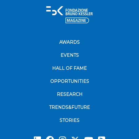
AWARDS
EVENTS
HALL OF FAME
OPPORTUNITIES
RESEARCH
TRENDS&FUTURE
STORIES