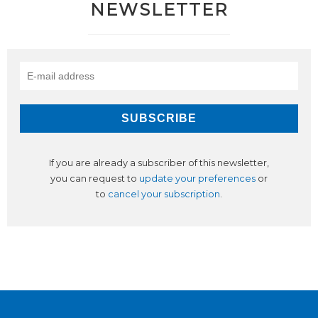
NEWSLETTER
If you are already a subscriber of this newsletter,
you can request to
update your preferences
or
to
cancel your subscription
.