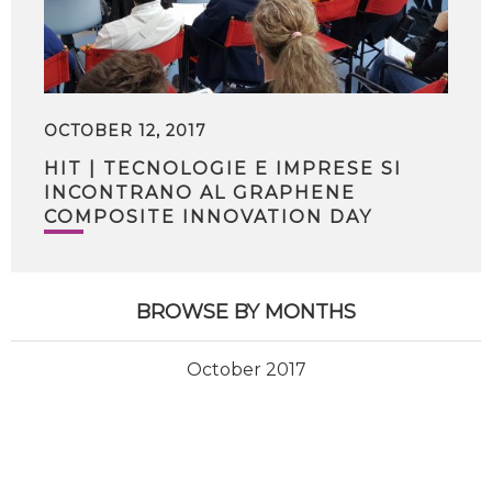
OCTOBER 12, 2017
HIT | TECNOLOGIE E IMPRESE SI
INCONTRANO AL GRAPHENE
COMPOSITE INNOVATION DAY
BROWSE BY MONTHS
October 2017