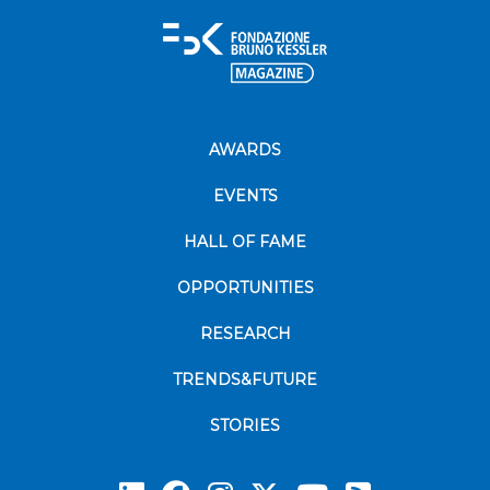
AWARDS
EVENTS
HALL OF FAME
OPPORTUNITIES
RESEARCH
TRENDS&FUTURE
STORIES