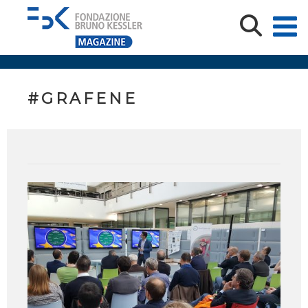
#GRAFENE