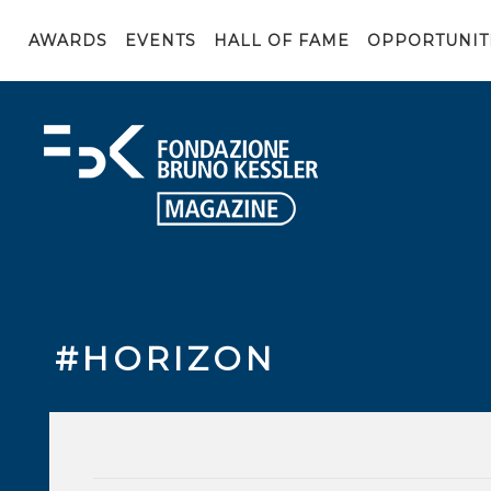
AWARDS
EVENTS
HALL OF FAME
OPPORTUNIT
#HORIZON