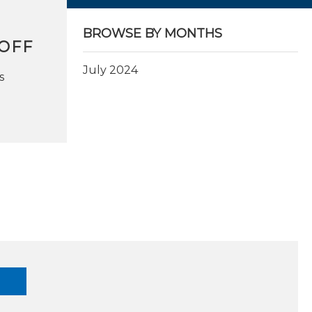
BROWSE BY MONTHS
OFF
July 2024
s