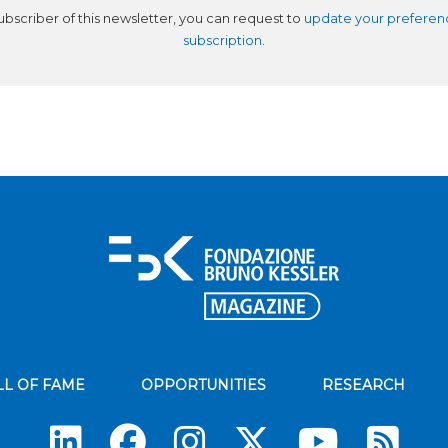
subscriber of this newsletter, you can request to
update your preferen
subscription
.
LL OF FAME
OPPORTUNITIES
RESEARCH
Su