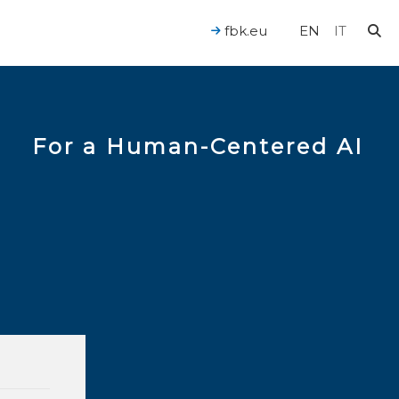
fbk.eu
EN
IT
For a Human-Centered AI