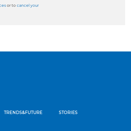
ces
or to
cancel your
TRENDS&FUTURE
STORIES
bscribe to our news feed