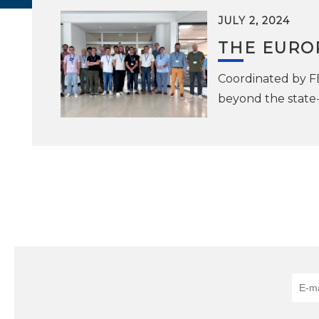
JULY 2, 2024
THE EURO
Coordinated by FB
beyond the state-