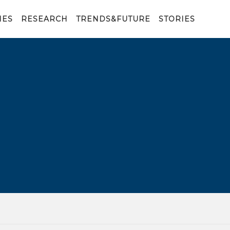
IES
RESEARCH
TRENDS&FUTURE
STORIES