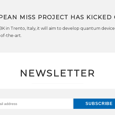
PEAN MISS PROJECT HAS KICKED 
K in Trento, Italy, it will aim to develop quantum device
of-the-art.
NEWSLETTER