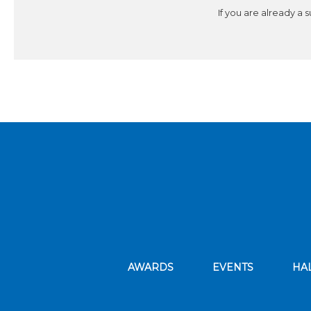
If you are already a 
AWARDS
EVENTS
HA