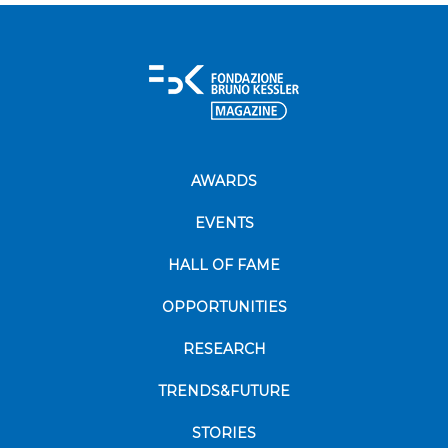
AWARDS
EVENTS
HALL OF FAME
OPPORTUNITIES
RESEARCH
TRENDS&FUTURE
STORIES