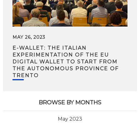
MAY 26, 2023
E-WALLET: THE ITALIAN
EXPERIMENTATION OF THE EU
DIGITAL WALLET TO START FROM
THE AUTONOMOUS PROVINCE OF
TRENTO
BROWSE BY MONTHS
May 2023