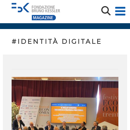
#IDENTITÀ DIGITALE