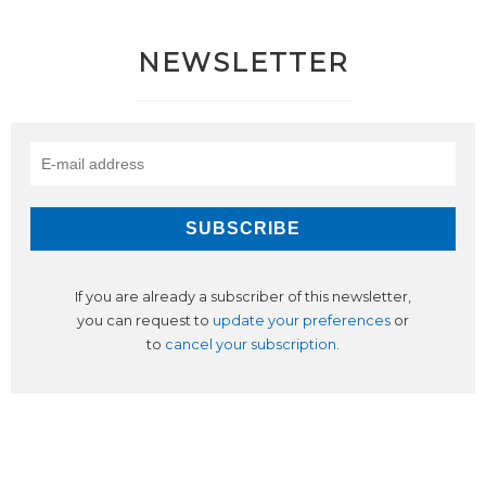
NEWSLETTER
If you are already a subscriber of this newsletter,
you can request to
update your preferences
or
to
cancel your subscription
.