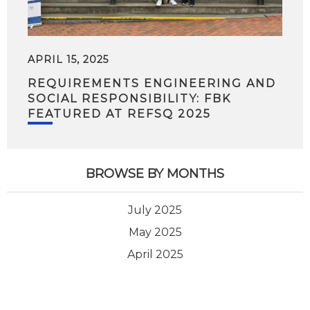
APRIL 15, 2025
REQUIREMENTS ENGINEERING AND
SOCIAL RESPONSIBILITY: FBK
FEATURED AT REFSQ 2025
BROWSE BY MONTHS
July 2025
May 2025
April 2025