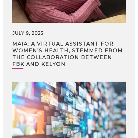
JULY 9, 2025
MAIA: A VIRTUAL ASSISTANT FOR
WOMEN’S HEALTH, STEMMED FROM
THE COLLABORATION BETWEEN
FBK AND KELYON