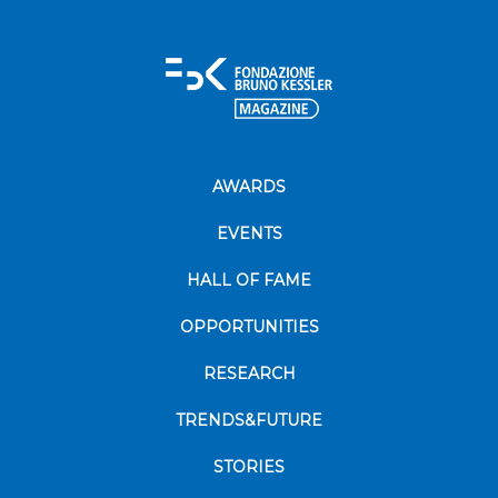
AWARDS
EVENTS
HALL OF FAME
OPPORTUNITIES
RESEARCH
TRENDS&FUTURE
STORIES