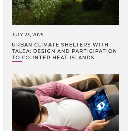
JULY 23, 2025
URBAN CLIMATE SHELTERS WITH
TALEA: DESIGN AND PARTICIPATION
TO COUNTER HEAT ISLANDS