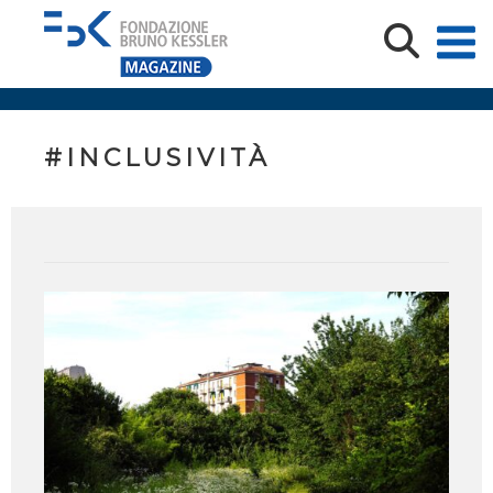
#INCLUSIVITÀ