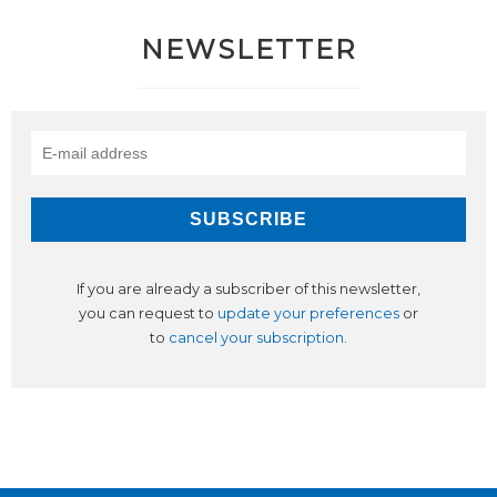
NEWSLETTER
If you are already a subscriber of this newsletter,
you can request to
update your preferences
or
to
cancel your subscription
.