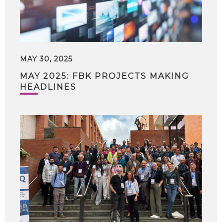
MAY 30, 2025
MAY 2025: FBK PROJECTS MAKING
HEADLINES