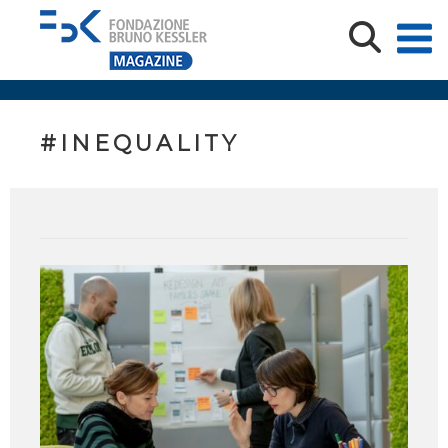
#INEQUALITY