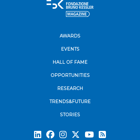
AWARDS
EVENTS
HALL OF FAME
OPPORTUNITIES
RESEARCH
TRENDS&FUTURE
STORIES
Subscrib