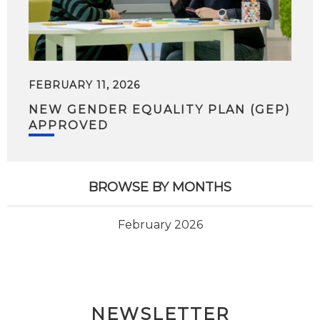
FEBRUARY 11, 2026
NEW GENDER EQUALITY PLAN (GEP)
APPROVED
BROWSE BY MONTHS
February 2026
NEWSLETTER