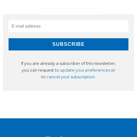
If you are already a subscriber of this newsletter,
you can request to
update your preferences
or
to
cancel your subscription
.