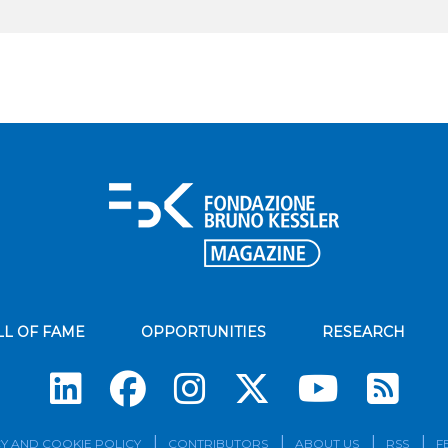
LL OF FAME
OPPORTUNITIES
RESEARCH
Su
Y AND COOKIE POLICY
CONTRIBUTORS
ABOUT US
RSS
F