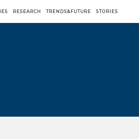
IES
RESEARCH
TRENDS&FUTURE
STORIES