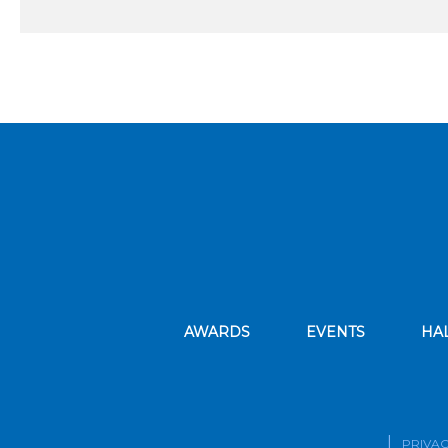
AWARDS
EVENTS
HA
PRIVAC