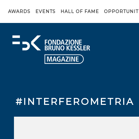
AWARDS
EVENTS
HALL OF FAME
OPPORTUNIT
#INTERFEROMETRIA