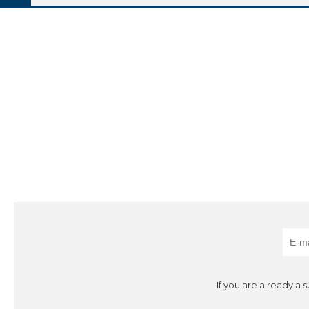
If you are already a 