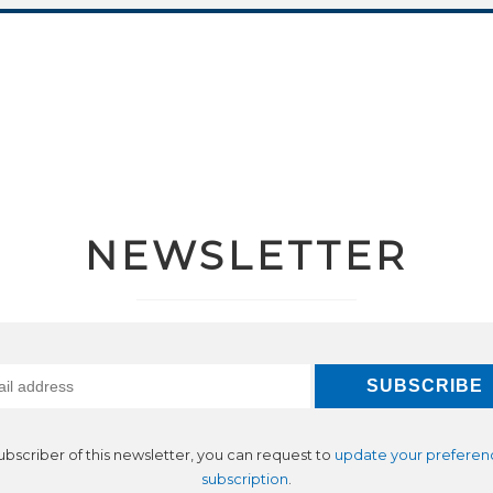
NEWSLETTER
subscriber of this newsletter, you can request to
update your preferen
subscription
.