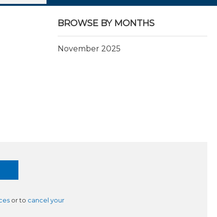
BROWSE BY MONTHS
November 2025
ces
or to
cancel your