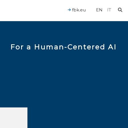
fbk.eu
EN
IT
For a Human-Centered AI