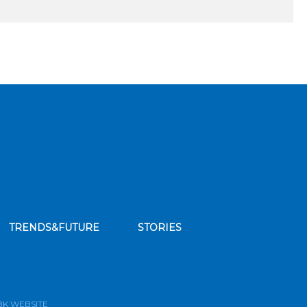
TRENDS&FUTURE
STORIES
bscribe to our news feed
BK WEBSITE