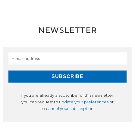
NEWSLETTER
If you are already a subscriber of this newsletter,
you can request to
update your preferences
or
to
cancel your subscription
.