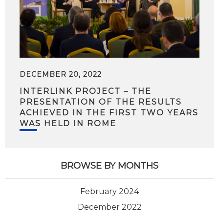
DECEMBER 20, 2022
INTERLINK PROJECT – THE
PRESENTATION OF THE RESULTS
ACHIEVED IN THE FIRST TWO YEARS
WAS HELD IN ROME
BROWSE BY MONTHS
February 2024
December 2022