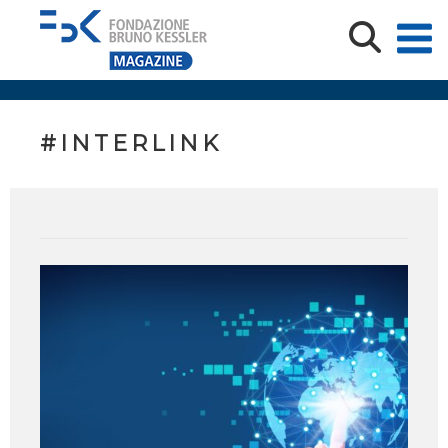
#INTERLINK