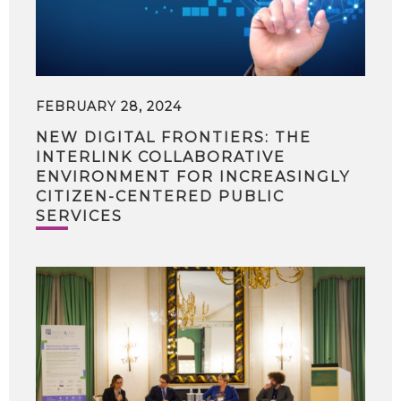
FEBRUARY 28, 2024
NEW DIGITAL FRONTIERS: THE
INTERLINK COLLABORATIVE
ENVIRONMENT FOR INCREASINGLY
CITIZEN-CENTERED PUBLIC
SERVICES