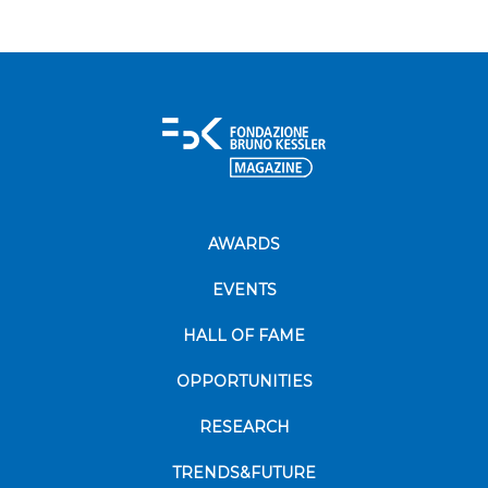
AWARDS
EVENTS
HALL OF FAME
OPPORTUNITIES
RESEARCH
TRENDS&FUTURE