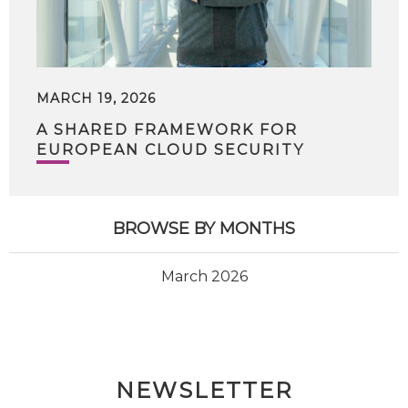
MARCH 19, 2026
A SHARED FRAMEWORK FOR
EUROPEAN CLOUD SECURITY
BROWSE BY MONTHS
March 2026
NEWSLETTER