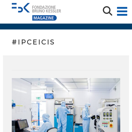
#IPCEICIS