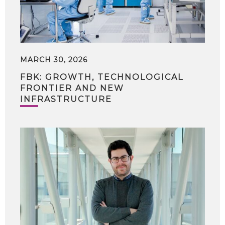
MARCH 30, 2026
FBK: GROWTH, TECHNOLOGICAL
FRONTIER AND NEW
INFRASTRUCTURE