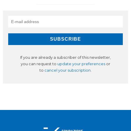
If you are already a subscriber of this newsletter,
you can request to
update your preferences
or
to
cancel your subscription
.