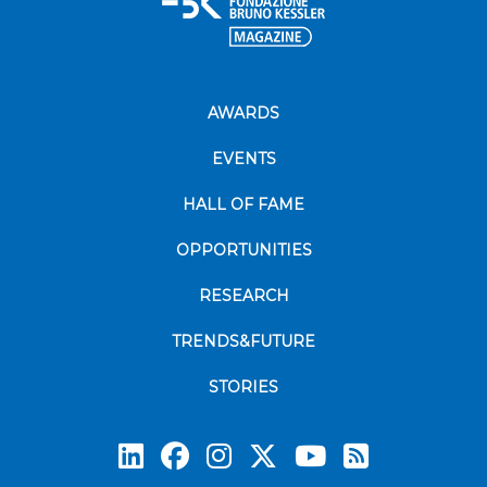
AWARDS
EVENTS
HALL OF FAME
OPPORTUNITIES
RESEARCH
TRENDS&FUTURE
STORIES
Subscrib