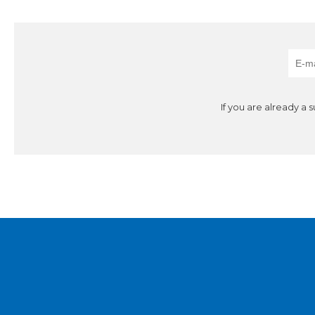
If you are already a 