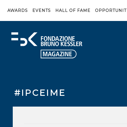
AWARDS
EVENTS
HALL OF FAME
OPPORTUNIT
#IPCEIME