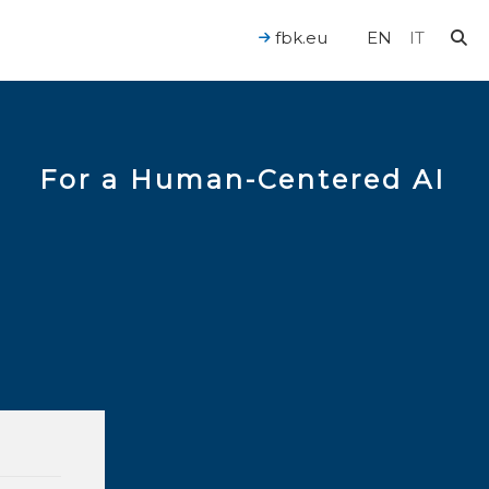
fbk.eu
EN
IT
For a Human-Centered AI