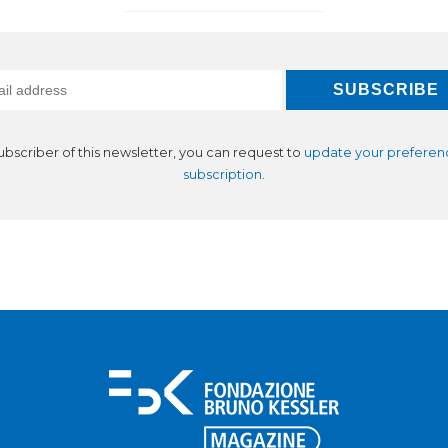
subscriber of this newsletter, you can request to
update your preferen
subscription
.