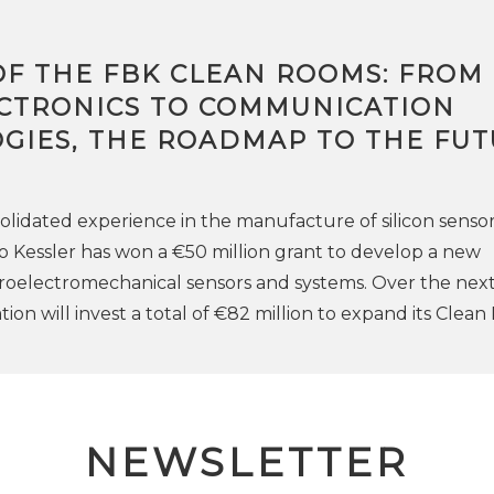
OF THE FBK CLEAN ROOMS: FROM
CTRONICS TO COMMUNICATION
GIES, THE ROADMAP TO THE FU
solidated experience in the manufacture of silicon sensor
Kessler has won a €50 million grant to develop a new
roelectromechanical sensors and systems. Over the nex
ion will invest a total of €82 million to expand its Clea
NEWSLETTER