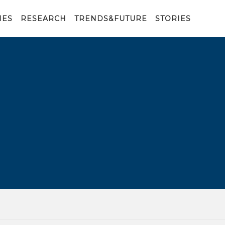
IES
RESEARCH
TRENDS&FUTURE
STORIES