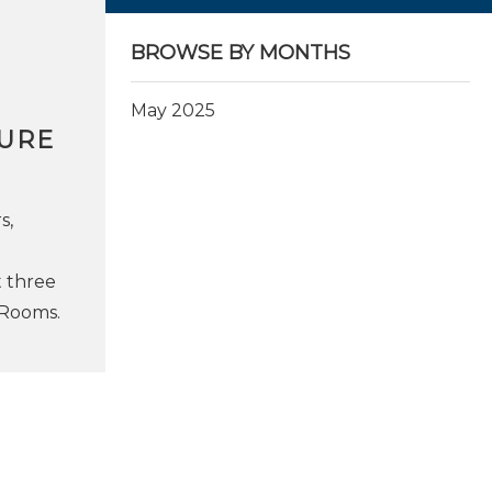
BROWSE BY MONTHS
May 2025
TURE
s,
t three
n Rooms.