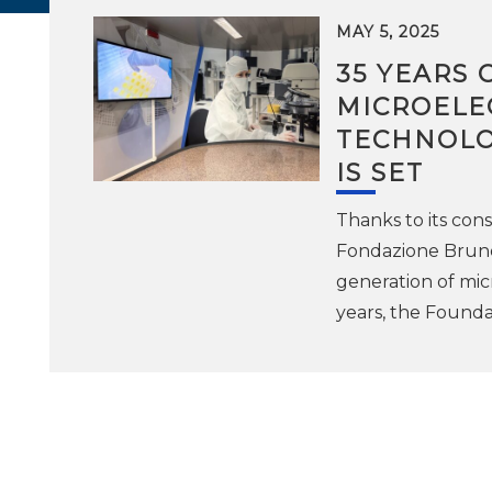
MAY 5, 2025
35 YEARS 
MICROELE
TECHNOLO
IS SET
Thanks to its con
Fondazione Bruno 
generation of mic
years, the Foundat