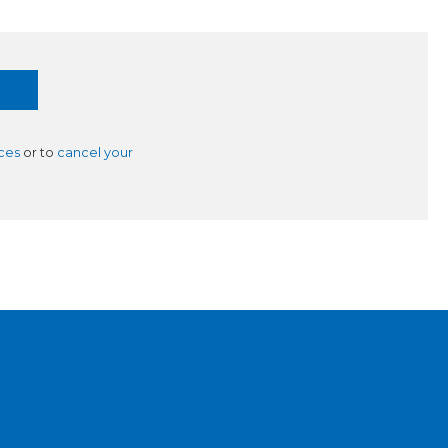
ces
or to
cancel your