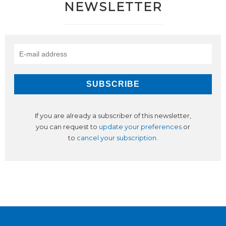
NEWSLETTER
If you are already a subscriber of this newsletter,
you can request to
update your preferences
or
to
cancel your subscription
.