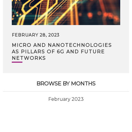
FEBRUARY 28, 2023
MICRO AND NANOTECHNOLOGIES
AS PILLARS OF 6G AND FUTURE
NETWORKS
BROWSE BY MONTHS
February 2023