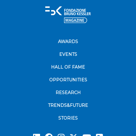
AWARDS
EVENTS
HALL OF FAME
OPPORTUNITIES
RESEARCH
TRENDS&FUTURE
STORIES