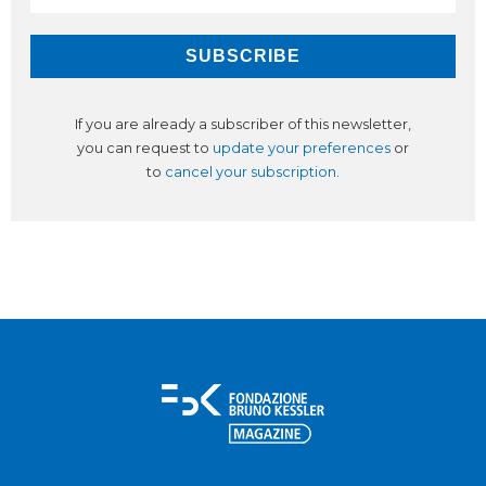
If you are already a subscriber of this newsletter,
you can request to
update your preferences
or
to
cancel your subscription
.