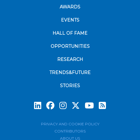
AWARDS
EVENTS
HALL OF FAME
OPPORTUNITIES
RESEARCH
TRENDS&FUTURE
STORIES
Subscrib
PRIVACY AND COOKIE POLICY
CONTRIBUTORS
ABOUT US