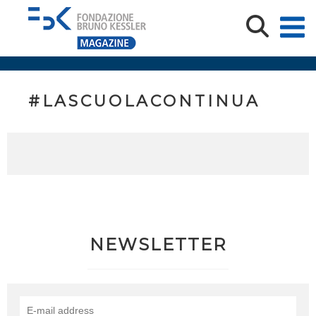
#LASCUOLACONTINUA
NEWSLETTER