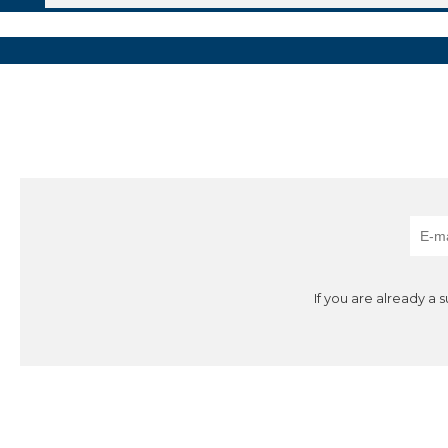
If you are already a 