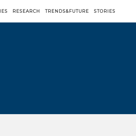
IES
RESEARCH
TRENDS&FUTURE
STORIES