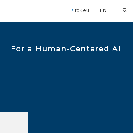
fbk.eu
EN
IT
For a Human-Centered AI