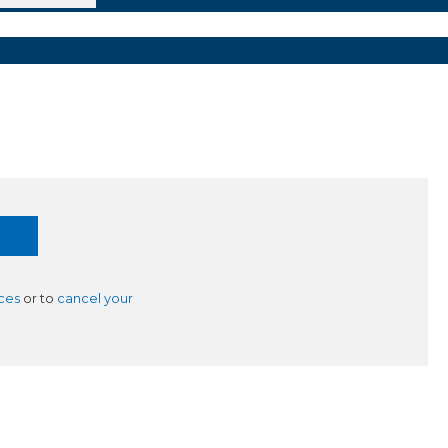
ces
or to
cancel your