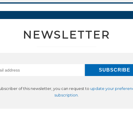
NEWSLETTER
subscriber of this newsletter, you can request to
update your preferen
subscription
.