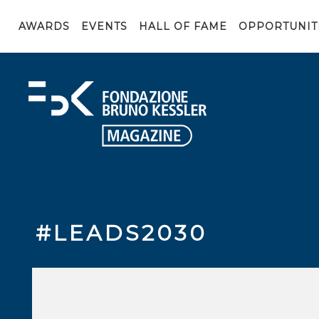
AWARDS
EVENTS
HALL OF FAME
OPPORTUNIT
#LEADS2030