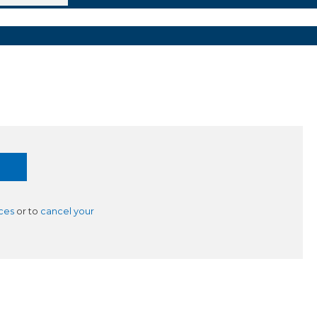
ces
or to
cancel your