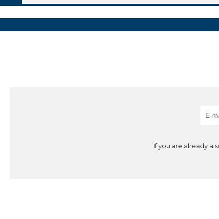
If you are already a 