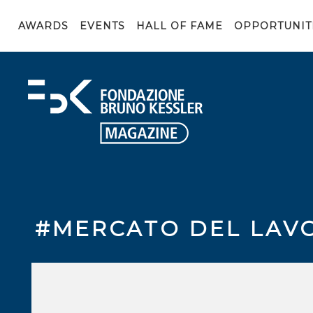
AWARDS
EVENTS
HALL OF FAME
OPPORTUNIT
#MERCATO DEL LAV