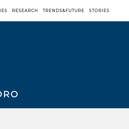
IES
RESEARCH
TRENDS&FUTURE
STORIES
ORO