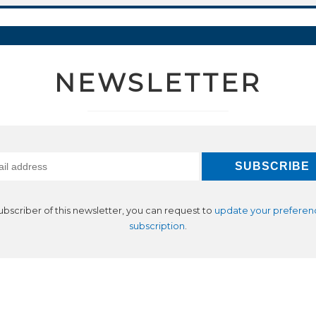
NEWSLETTER
subscriber of this newsletter, you can request to
update your preferen
subscription
.