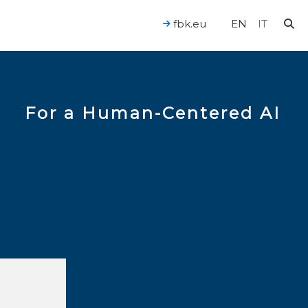
fbk.eu
EN
IT
For a Human-Centered AI