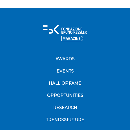
AWARDS
EVENTS
HALL OF FAME
OPPORTUNITIES
RESEARCH
TRENDS&FUTURE