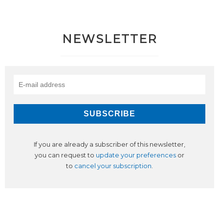
NEWSLETTER
If you are already a subscriber of this newsletter,
you can request to
update your preferences
or
to
cancel your subscription
.