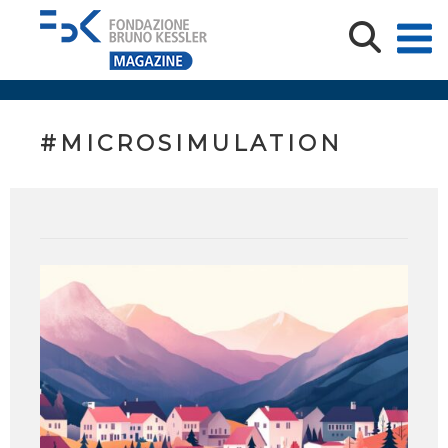
#MICROSIMULATION