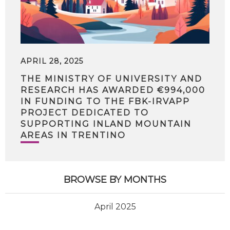
APRIL 28, 2025
THE MINISTRY OF UNIVERSITY AND
RESEARCH HAS AWARDED €994,000
IN FUNDING TO THE FBK-IRVAPP
PROJECT DEDICATED TO
SUPPORTING INLAND MOUNTAIN
AREAS IN TRENTINO
BROWSE BY MONTHS
April 2025