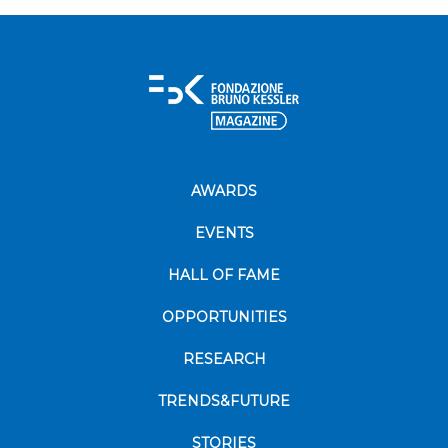
AWARDS
EVENTS
HALL OF FAME
OPPORTUNITIES
RESEARCH
TRENDS&FUTURE
STORIES