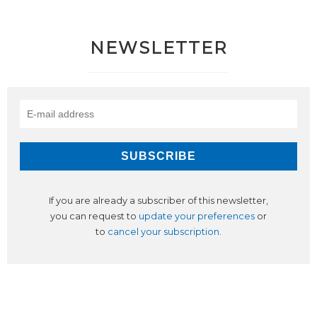
NEWSLETTER
If you are already a subscriber of this newsletter,
you can request to
update your preferences
or
to
cancel your subscription
.