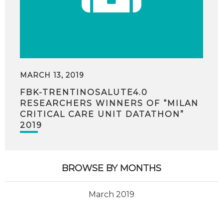
MARCH 13, 2019
FBK-TRENTINOSALUTE4.0
RESEARCHERS WINNERS OF “MILAN
CRITICAL CARE UNIT DATATHON”
2019
BROWSE BY MONTHS
March 2019