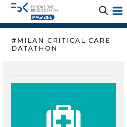
#MILAN CRITICAL CARE
DATATHON