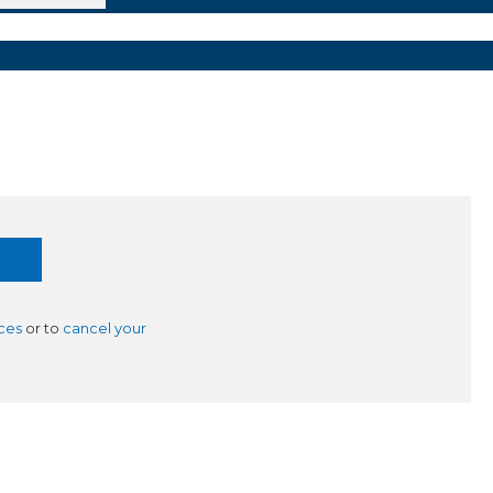
ces
or to
cancel your