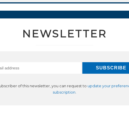
NEWSLETTER
subscriber of this newsletter, you can request to
update your preferen
subscription
.