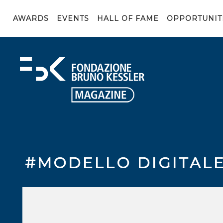
AWARDS
EVENTS
HALL OF FAME
OPPORTUNIT
#MODELLO DIGITAL