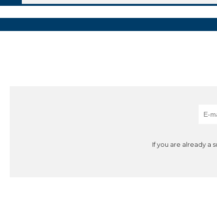
If you are already a 