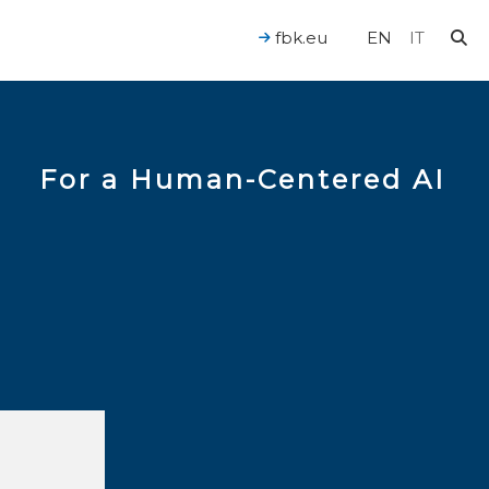
fbk.eu
EN
IT
For a Human-Centered AI