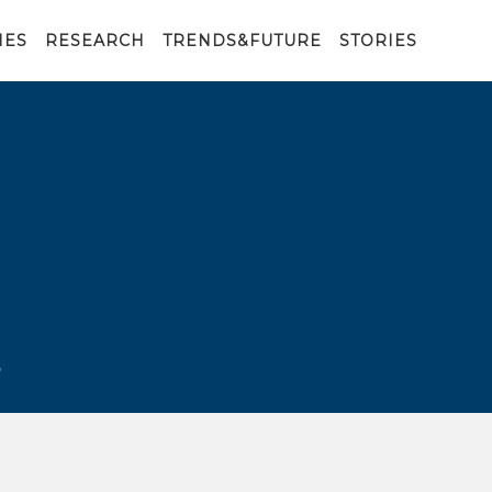
IES
RESEARCH
TRENDS&FUTURE
STORIES
E