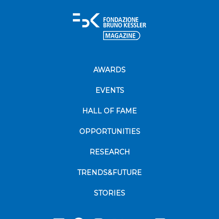
AWARDS
EVENTS
HALL OF FAME
OPPORTUNITIES
RESEARCH
TRENDS&FUTURE
STORIES