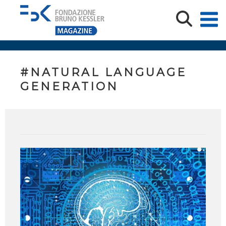
#NATURAL LANGUAGE
GENERATION