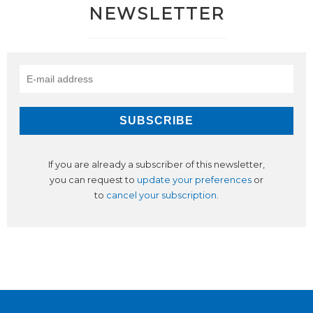
NEWSLETTER
If you are already a subscriber of this newsletter,
you can request to
update your preferences
or
to
cancel your subscription
.