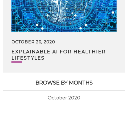
OCTOBER 26, 2020
EXPLAINABLE AI FOR HEALTHIER
LIFESTYLES
BROWSE BY MONTHS
October 2020