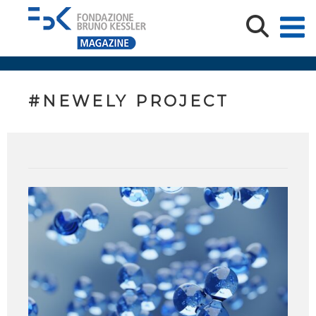
#NEWELY PROJECT