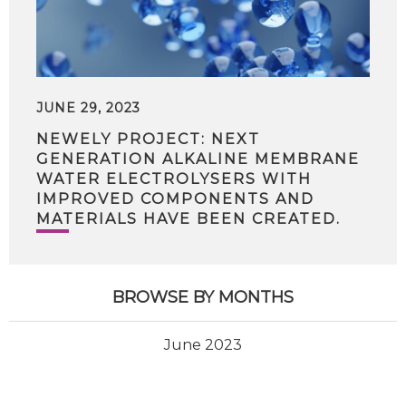
JUNE 29, 2023
NEWELY PROJECT: NEXT
GENERATION ALKALINE MEMBRANE
WATER ELECTROLYSERS WITH
IMPROVED COMPONENTS AND
MATERIALS HAVE BEEN CREATED.
BROWSE BY MONTHS
June 2023