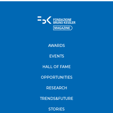
AWARDS
EVENTS
HALL OF FAME
OPPORTUNITIES
RESEARCH
TRENDS&FUTURE
STORIES