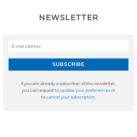
NEWSLETTER
If you are already a subscriber of this newsletter,
you can request to
update your preferences
or
to
cancel your subscription
.