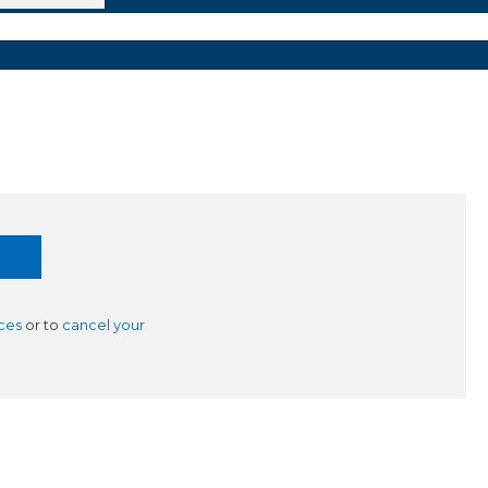
ces
or to
cancel your