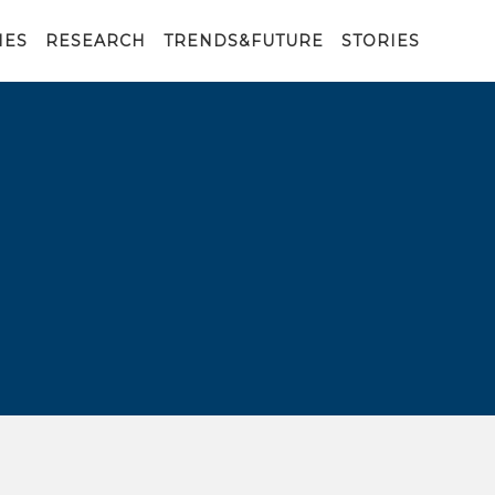
IES
RESEARCH
TRENDS&FUTURE
STORIES