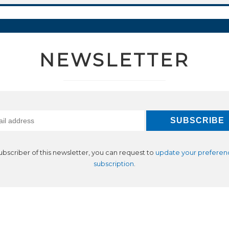
NEWSLETTER
subscriber of this newsletter, you can request to
update your preferen
subscription
.