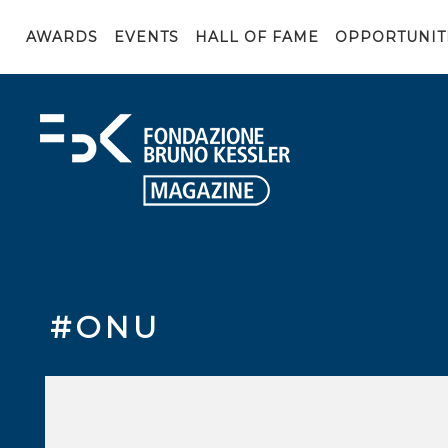
AWARDS
EVENTS
HALL OF FAME
OPPORTUNIT
#ONU