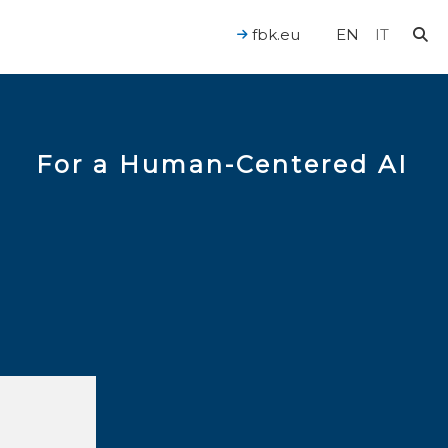
fbk.eu
EN
IT
For a Human-Centered AI