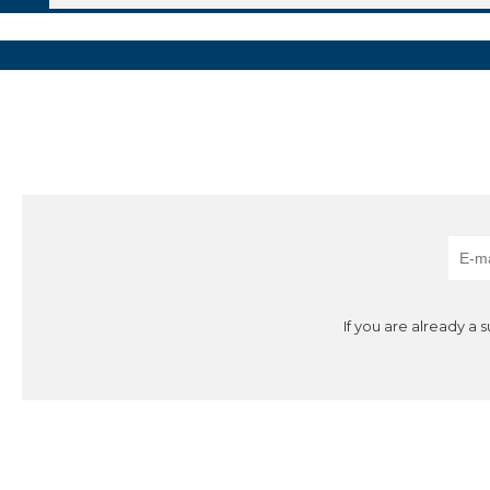
If you are already a 