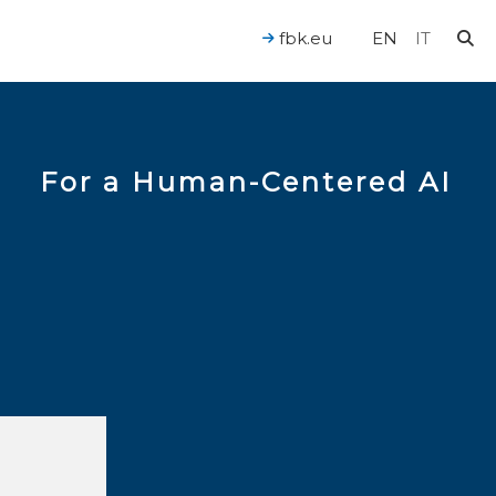
fbk.eu
EN
IT
For a Human-Centered AI