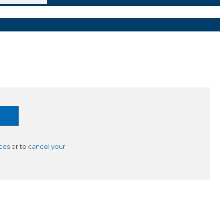
ces
or to
cancel your