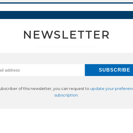
NEWSLETTER
subscriber of this newsletter, you can request to
update your preferen
subscription
.