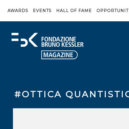
AWARDS
EVENTS
HALL OF FAME
OPPORTUNIT
#OTTICA QUANTISTI