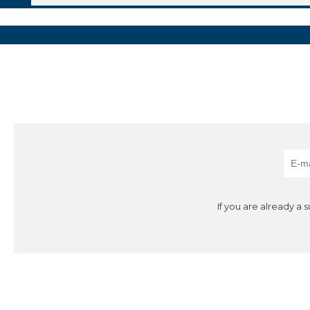
If you are already a 