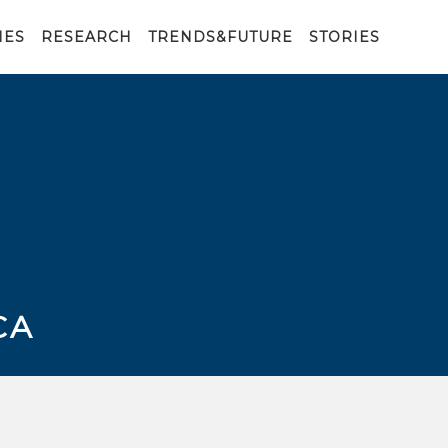
IES
RESEARCH
TRENDS&FUTURE
STORIES
CA