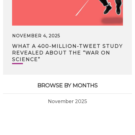
NOVEMBER 4, 2025
WHAT A 400-MILLION-TWEET STUDY
REVEALED ABOUT THE “WAR ON
SCIENCE”
BROWSE BY MONTHS
November 2025