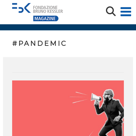
#PANDEMIC