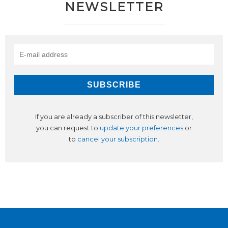
NEWSLETTER
If you are already a subscriber of this newsletter,
you can request to
update your preferences
or
to
cancel your subscription
.