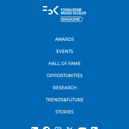
AWARDS
EVENTS
HALL OF FAME
OPPORTUNITIES
RESEARCH
TRENDS&FUTURE
STORIES