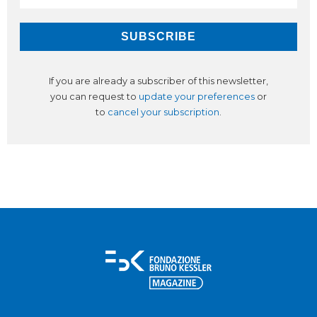
If you are already a subscriber of this newsletter,
you can request to
update your preferences
or
to
cancel your subscription
.