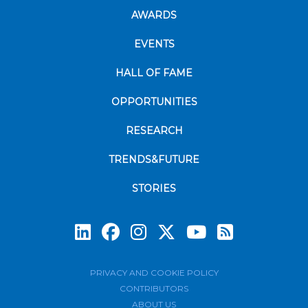
AWARDS
EVENTS
HALL OF FAME
OPPORTUNITIES
RESEARCH
TRENDS&FUTURE
STORIES
Subscrib
PRIVACY AND COOKIE POLICY
CONTRIBUTORS
ABOUT US