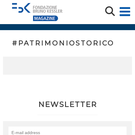
#PATRIMONIOSTORICO
NEWSLETTER