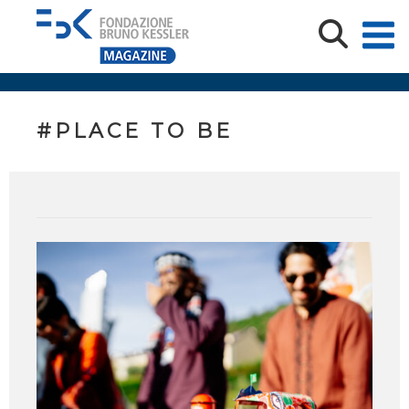
#PLACE TO BE