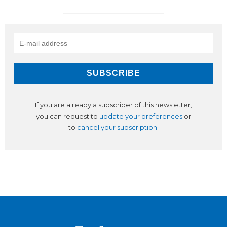
If you are already a subscriber of this newsletter,
you can request to
update your preferences
or
to
cancel your subscription
.