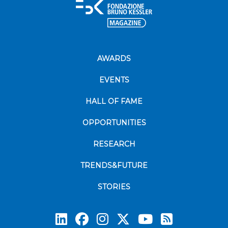
AWARDS
EVENTS
HALL OF FAME
OPPORTUNITIES
RESEARCH
TRENDS&FUTURE
STORIES
Subscrib