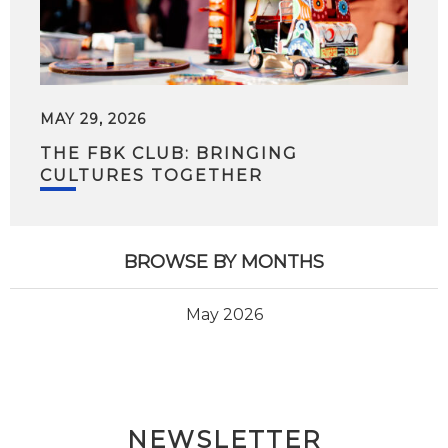
MAY 29, 2026
THE FBK CLUB: BRINGING
CULTURES TOGETHER
BROWSE BY MONTHS
May 2026
NEWSLETTER