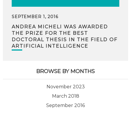
SEPTEMBER 1, 2016
ANDREA MICHELI WAS AWARDED
THE PRIZE FOR THE BEST
DOCTORAL THESIS IN THE FIELD OF
ARTIFICIAL INTELLIGENCE
BROWSE BY MONTHS
November 2023
March 2018
September 2016