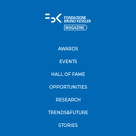
AWARDS
EVENTS
HALL OF FAME
OPPORTUNITIES
RESEARCH
TRENDS&FUTURE
STORIES