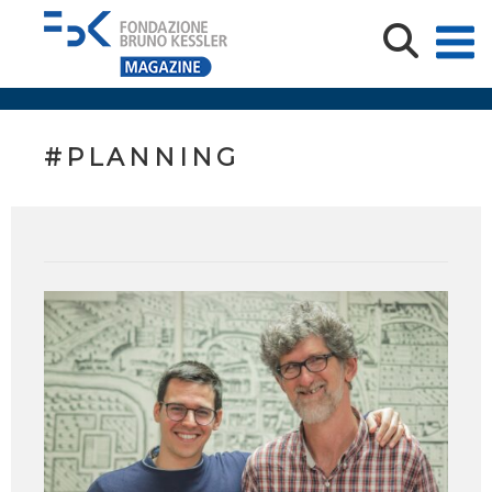
#PLANNING