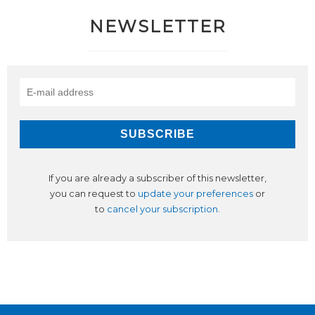
NEWSLETTER
If you are already a subscriber of this newsletter,
you can request to
update your preferences
or
to
cancel your subscription
.