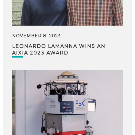
NOVEMBER 8, 2023
LEONARDO LAMANNA WINS AN
AIXIA 2023 AWARD