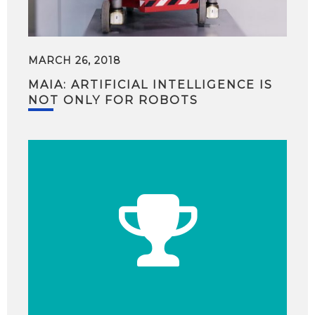
MARCH 26, 2018
MAIA: ARTIFICIAL INTELLIGENCE IS
NOT ONLY FOR ROBOTS