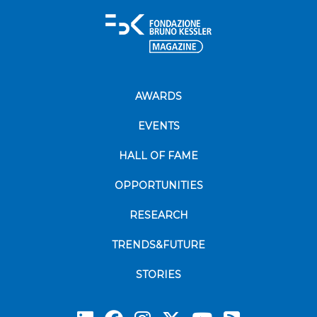
AWARDS
EVENTS
HALL OF FAME
OPPORTUNITIES
RESEARCH
TRENDS&FUTURE
STORIES