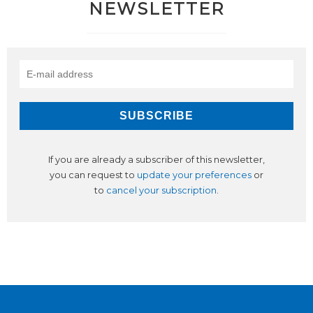
NEWSLETTER
If you are already a subscriber of this newsletter,
you can request to
update your preferences
or
to
cancel your subscription
.