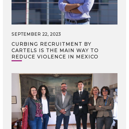
SEPTEMBER 22, 2023
CURBING RECRUITMENT BY
CARTELS IS THE MAIN WAY TO
REDUCE VIOLENCE IN MEXICO