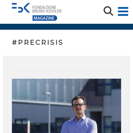
#PRECRISIS