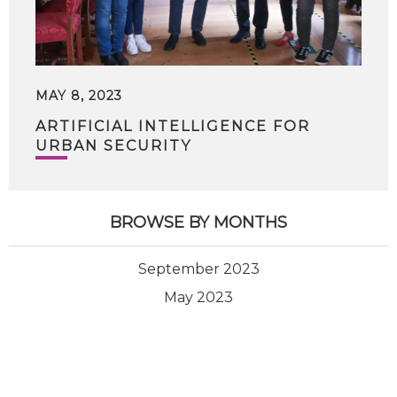
MAY 8, 2023
ARTIFICIAL INTELLIGENCE FOR
URBAN SECURITY
BROWSE BY MONTHS
September 2023
May 2023