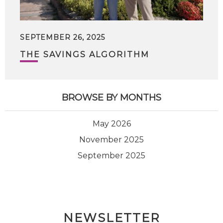
SEPTEMBER 26, 2025
THE SAVINGS ALGORITHM
BROWSE BY MONTHS
May 2026
November 2025
September 2025
NEWSLETTER