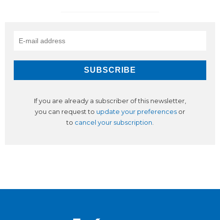
If you are already a subscriber of this newsletter,
you can request to
update your preferences
or
to
cancel your subscription
.