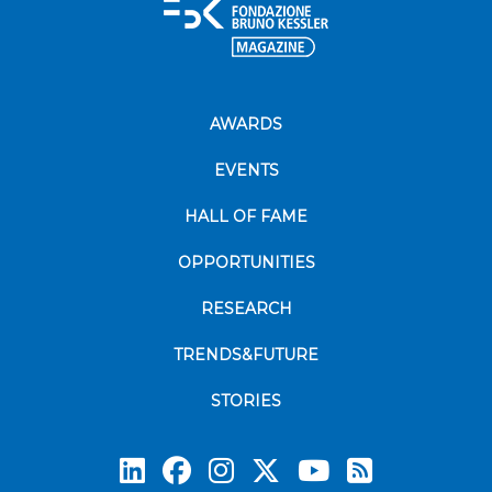
AWARDS
EVENTS
HALL OF FAME
OPPORTUNITIES
RESEARCH
TRENDS&FUTURE
STORIES
Subscrib