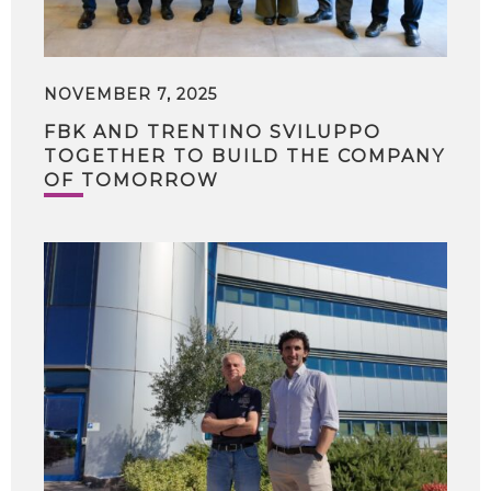
NOVEMBER 7, 2025
FBK AND TRENTINO SVILUPPO
TOGETHER TO BUILD THE COMPANY
OF TOMORROW