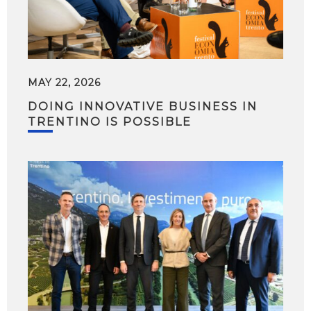
MAY 22, 2026
DOING INNOVATIVE BUSINESS IN
TRENTINO IS POSSIBLE