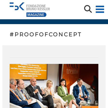
#PROOFOFCONCEPT