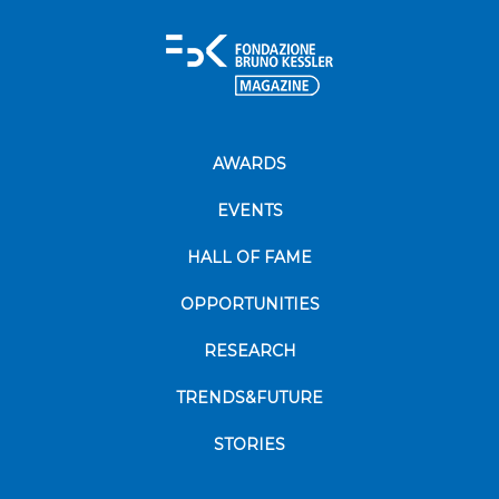
AWARDS
EVENTS
HALL OF FAME
OPPORTUNITIES
RESEARCH
TRENDS&FUTURE
STORIES