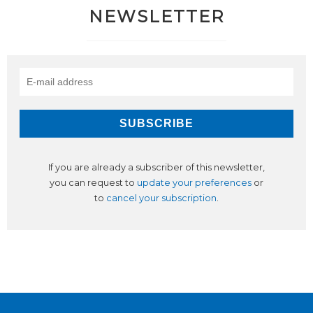
NEWSLETTER
If you are already a subscriber of this newsletter,
you can request to
update your preferences
or
to
cancel your subscription
.