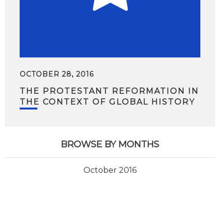
OCTOBER 28, 2016
THE PROTESTANT REFORMATION IN
THE CONTEXT OF GLOBAL HISTORY
BROWSE BY MONTHS
October 2016