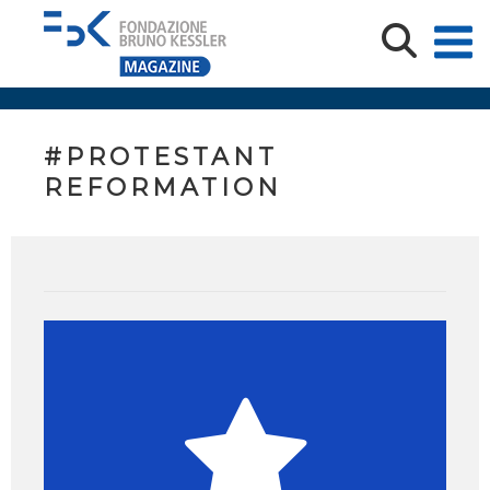
#PROTESTANT
REFORMATION