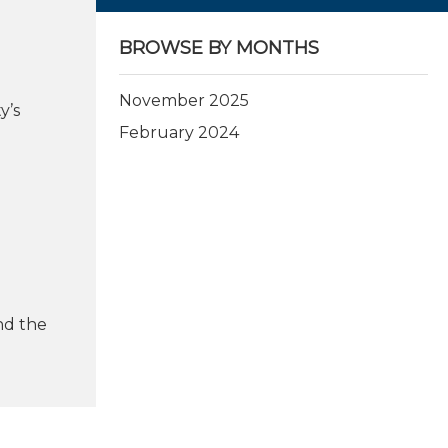
BROWSE BY MONTHS
November 2025
y’s
February 2024
nd the