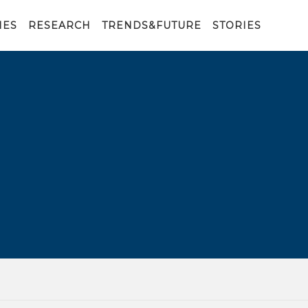
IES
RESEARCH
TRENDS&FUTURE
STORIES