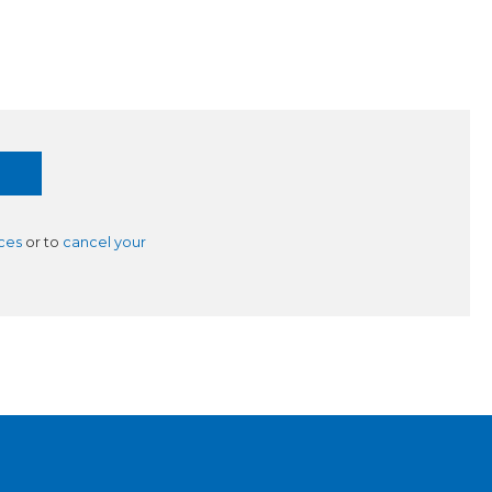
ces
or to
cancel your