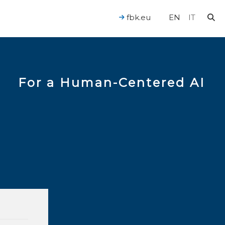
fbk.eu
EN
IT
For a Human-Centered AI