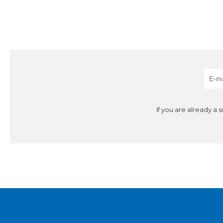
If you are already a 