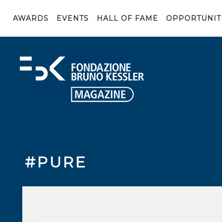
AWARDS
EVENTS
HALL OF FAME
OPPORTUNIT
#PURE