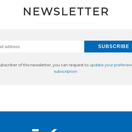
NEWSLETTER
subscriber of this newsletter, you can request to
update your preferen
subscription
.