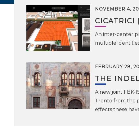
NOVEMBER 4, 20
CICATRICI 
An inter-center pr
multiple identiti
FEBRUARY 28, 2
THE INDEL
A new joint FBK-I
Trento from the p
effects these ha