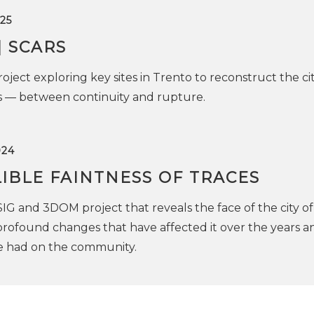
25
| SCARS
oject exploring key sites in Trento to reconstruct the cit
es — between continuity and rupture.
024
IBLE FAINTNESS OF TRACES
SIG and 3DOM project that reveals the face of the city of
rofound changes that have affected it over the years a
ve had on the community.