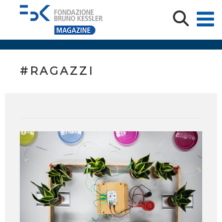
#RAGAZZI