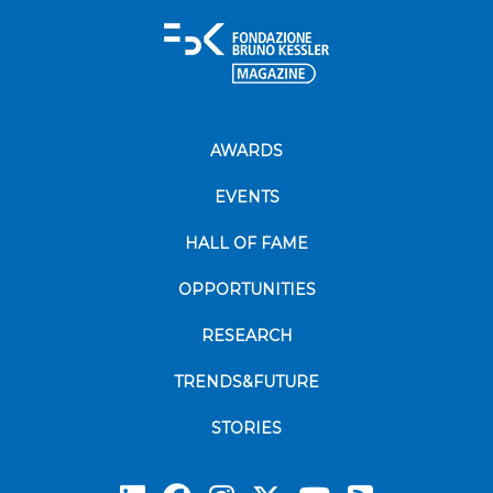
AWARDS
EVENTS
HALL OF FAME
OPPORTUNITIES
RESEARCH
TRENDS&FUTURE
STORIES