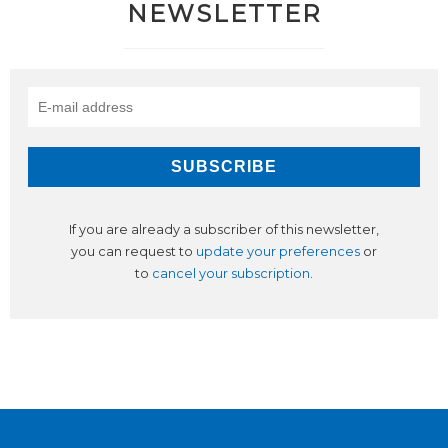
NEWSLETTER
If you are already a subscriber of this newsletter,
you can request to
update your preferences
or
to
cancel your subscription
.