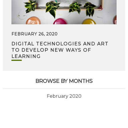
FEBRUARY 26, 2020
DIGITAL TECHNOLOGIES AND ART
TO DEVELOP NEW WAYS OF
LEARNING
BROWSE BY MONTHS
February 2020