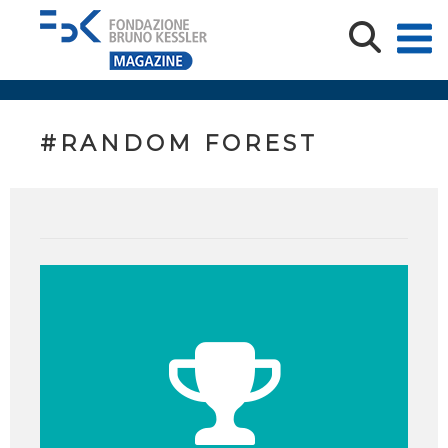
#RANDOM FOREST