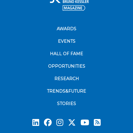
AWARDS
EVENTS
HALL OF FAME
OPPORTUNITIES
RESEARCH
TRENDS&FUTURE
STORIES
Subscrib