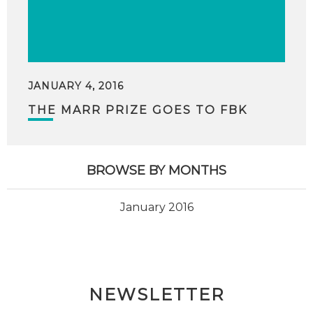
JANUARY 4, 2016
THE MARR PRIZE GOES TO FBK
BROWSE BY MONTHS
January 2016
NEWSLETTER