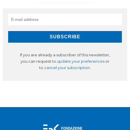
If you are already a subscriber of this newsletter,
you can request to
update your preferences
or
to
cancel your subscription
.