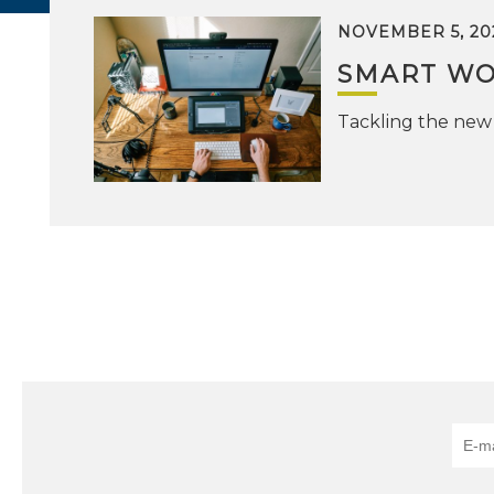
NOVEMBER 5, 20
SMART WO
Tackling the new 