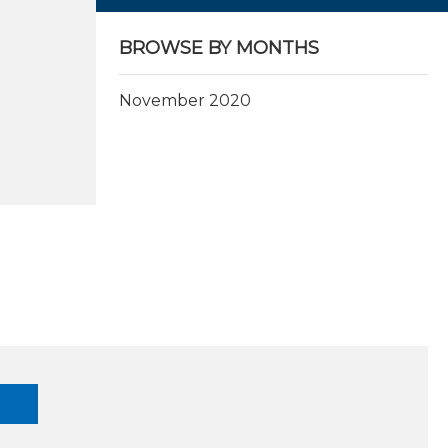
BROWSE BY MONTHS
November 2020