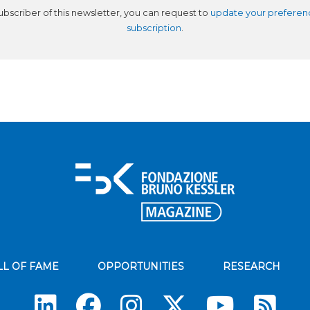
subscriber of this newsletter, you can request to
update your preferen
subscription
.
LL OF FAME
OPPORTUNITIES
RESEARCH
Su