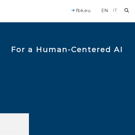
fbk.eu
EN
IT
For a Human-Centered AI