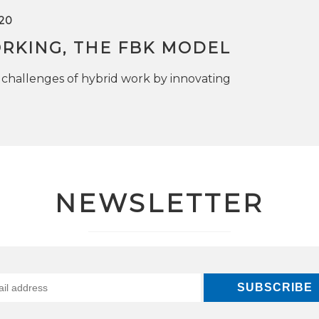
20
RKING, THE FBK MODEL
challenges of hybrid work by innovating
NEWSLETTER