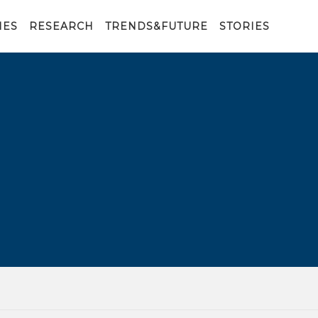
IES
RESEARCH
TRENDS&FUTURE
STORIES