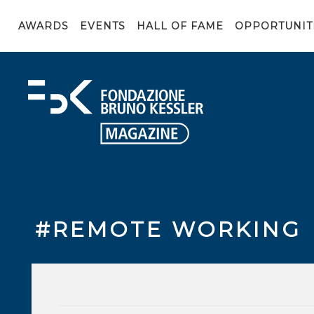
AWARDS
EVENTS
HALL OF FAME
OPPORTUNIT
#REMOTE WORKING