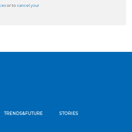
ces
or to
cancel your
TRENDS&FUTURE
STORIES
bscribe to our news feed