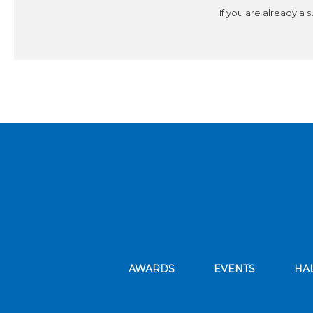
If you are already a 
AWARDS
EVENTS
HA