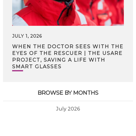
JULY 1, 2026
WHEN THE DOCTOR SEES WITH THE
EYES OF THE RESCUER | THE USARE
PROJECT, SAVING A LIFE WITH
SMART GLASSES
BROWSE BY MONTHS
July 2026