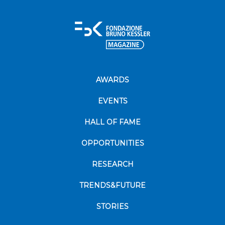
AWARDS
EVENTS
HALL OF FAME
OPPORTUNITIES
RESEARCH
TRENDS&FUTURE
STORIES