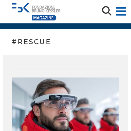
#RESCUE