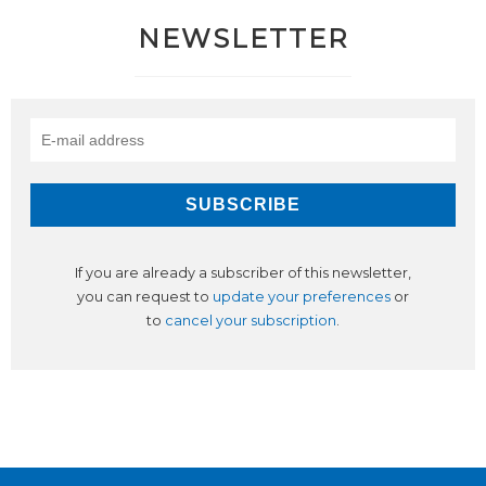
NEWSLETTER
If you are already a subscriber of this newsletter,
you can request to
update your preferences
or
to
cancel your subscription
.