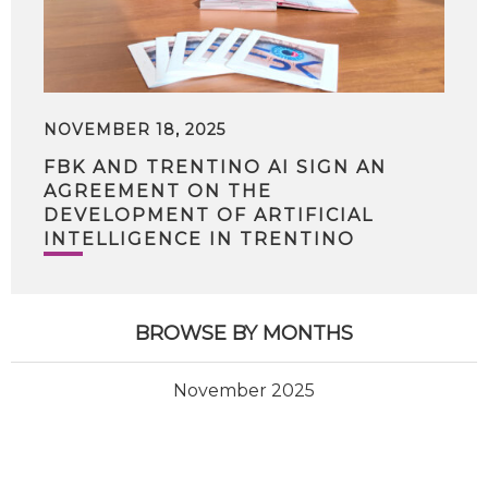
NOVEMBER 18, 2025
FBK AND TRENTINO AI SIGN AN
AGREEMENT ON THE
DEVELOPMENT OF ARTIFICIAL
INTELLIGENCE IN TRENTINO
BROWSE BY MONTHS
November 2025