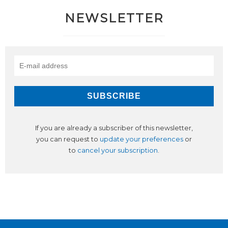
NEWSLETTER
If you are already a subscriber of this newsletter,
you can request to
update your preferences
or
to
cancel your subscription
.