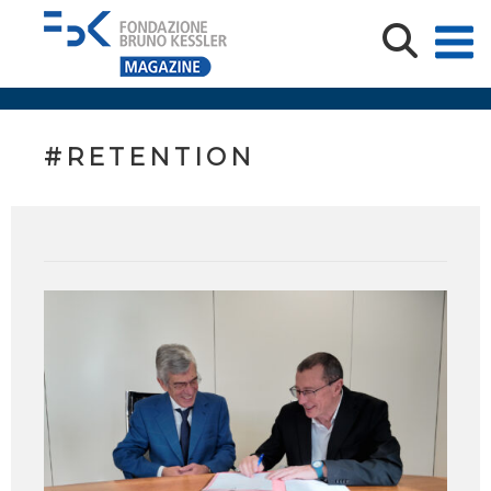
#RETENTION