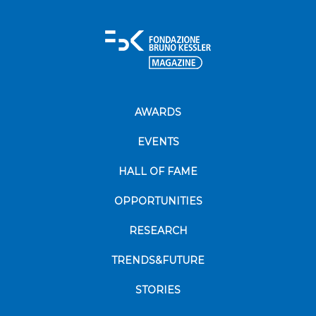
AWARDS
EVENTS
HALL OF FAME
OPPORTUNITIES
RESEARCH
TRENDS&FUTURE
STORIES