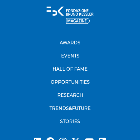
AWARDS
EVENTS
HALL OF FAME
OPPORTUNITIES
RESEARCH
TRENDS&FUTURE
STORIES