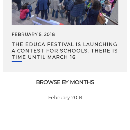
FEBRUARY 5, 2018
THE EDUCA FESTIVAL IS LAUNCHING
A CONTEST FOR SCHOOLS. THERE IS
TIME UNTIL MARCH 16
BROWSE BY MONTHS
February 2018