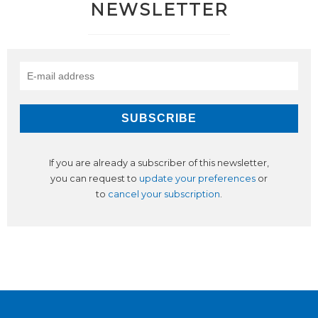
NEWSLETTER
If you are already a subscriber of this newsletter,
you can request to
update your preferences
or
to
cancel your subscription
.