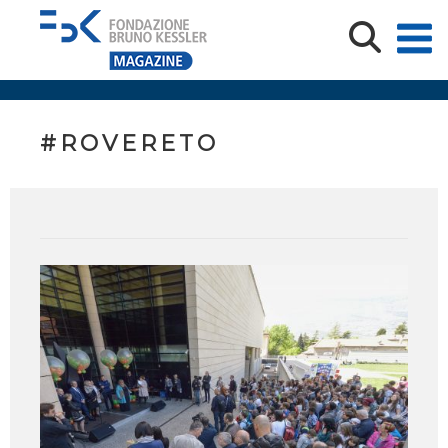
#ROVERETO