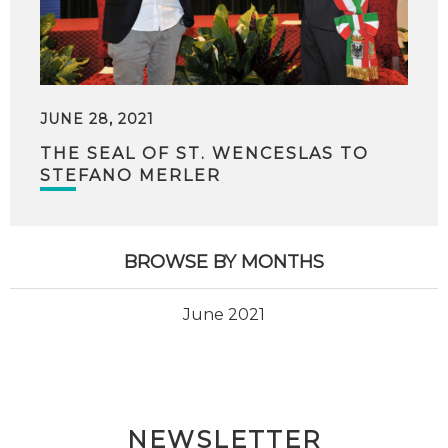
JUNE 28, 2021
THE SEAL OF ST. WENCESLAS TO
STEFANO MERLER
BROWSE BY MONTHS
June 2021
NEWSLETTER