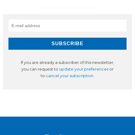
If you are already a subscriber of this newsletter,
you can request to
update your preferences
or
to
cancel your subscription
.