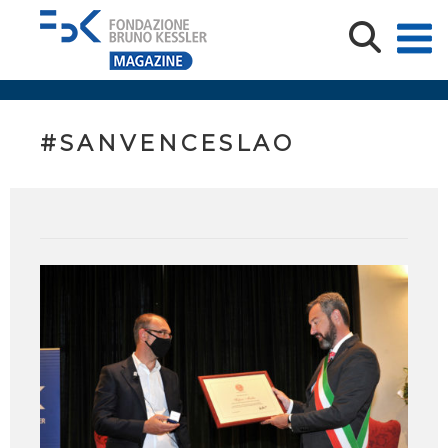
#SANVENCESLAO