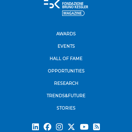
AWARDS
EVENTS
HALL OF FAME
OPPORTUNITIES
RESEARCH
TRENDS&FUTURE
STORIES
Subscrib