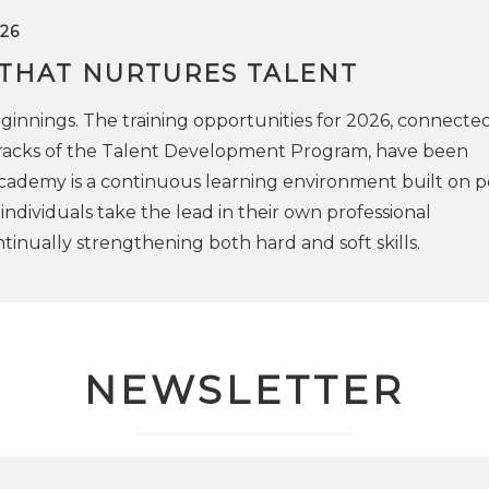
26
 THAT NURTURES TALENT
innings. The training opportunities for 2026, connected
 tracks of the Talent Development Program, have been
cademy is a continuous learning environment built on p
ndividuals take the lead in their own professional
inually strengthening both hard and soft skills.
NEWSLETTER