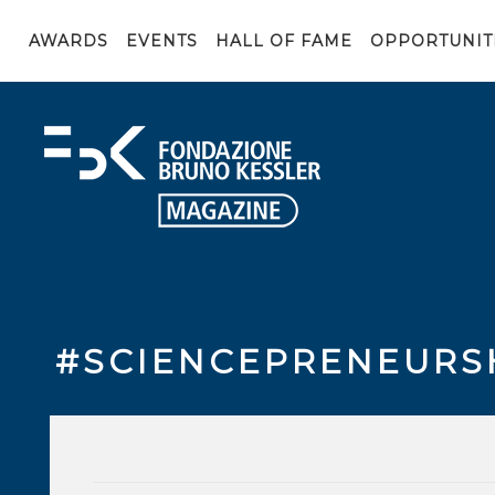
AWARDS
EVENTS
HALL OF FAME
OPPORTUNIT
#SCIENCEPRENEURS