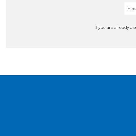
If you are already a 