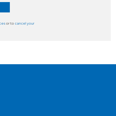
ces
or to
cancel your