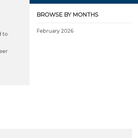
BROWSE BY MONTHS
February 2026
 to
eer