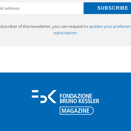
subscriber of this newsletter, you can request to
update your preferen
subscription
.