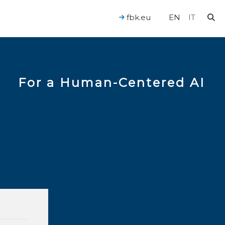
fbk.eu
EN
IT
For a Human-Centered AI