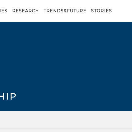
IES
RESEARCH
TRENDS&FUTURE
STORIES
HIP