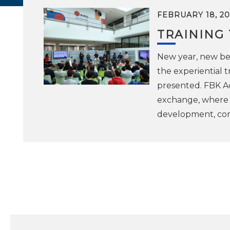
FEBRUARY 18, 20
TRAINING
New year, new beg
the experiential
presented. FBK A
exchange, where i
development, cont