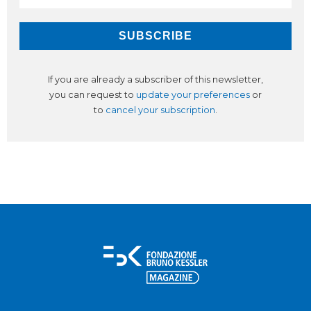
If you are already a subscriber of this newsletter,
you can request to
update your preferences
or
to
cancel your subscription
.