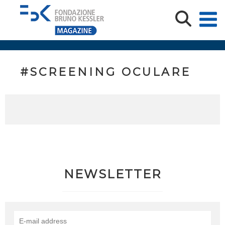
#SCREENING OCULARE
NEWSLETTER