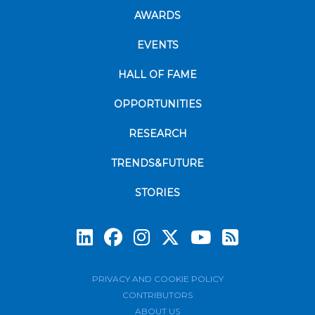
AWARDS
EVENTS
HALL OF FAME
OPPORTUNITIES
RESEARCH
TRENDS&FUTURE
STORIES
Subscrib
PRIVACY AND COOKIE POLICY
CONTRIBUTORS
ABOUT US