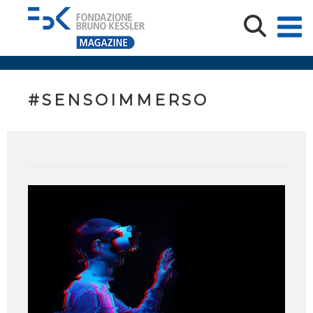
#SENSOIMMERSO