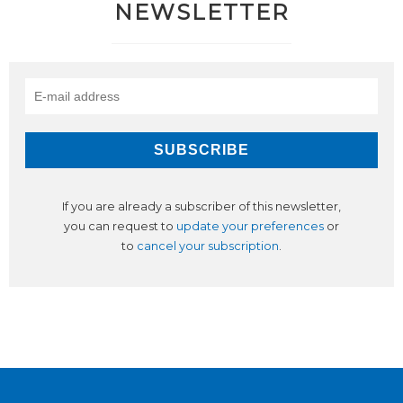
NEWSLETTER
If you are already a subscriber of this newsletter,
you can request to
update your preferences
or
to
cancel your subscription
.