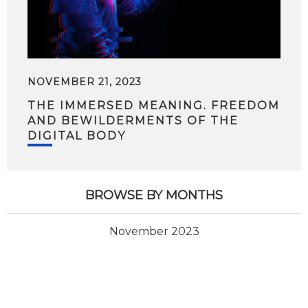
NOVEMBER 21, 2023
THE IMMERSED MEANING. FREEDOM
AND BEWILDERMENTS OF THE
DIGITAL BODY
BROWSE BY MONTHS
November 2023