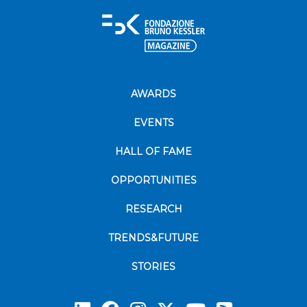
AWARDS
EVENTS
HALL OF FAME
OPPORTUNITIES
RESEARCH
TRENDS&FUTURE
STORIES