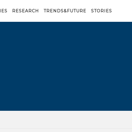
IES
RESEARCH
TRENDS&FUTURE
STORIES