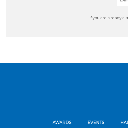
If you are already a 
AWARDS
EVENTS
HA