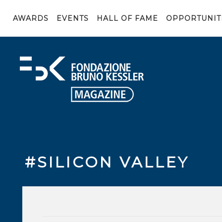
AWARDS
EVENTS
HALL OF FAME
OPPORTUNIT
#SILICON VALLEY