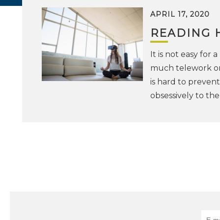
APRIL 17, 2020
READING 
It is not easy for
much telework or t
is hard to preven
obsessively to th