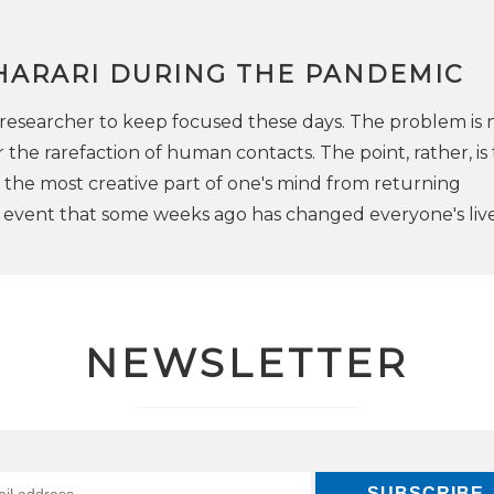
HARARI DURING THE PANDEMIC
 a researcher to keep focused these days. The problem is 
he rarefaction of human contacts. The point, rather, is t
t the most creative part of one's mind from returning
e event that some weeks ago has changed everyone's live
NEWSLETTER