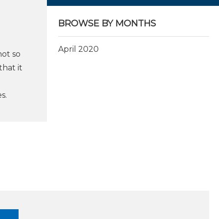
BROWSE BY MONTHS
April 2020
not so
hat it
s.