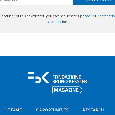
subscriber of this newsletter, you can request to
update your preferen
subscription
.
LL OF FAME
OPPORTUNITIES
RESEARCH