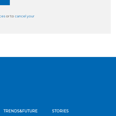
ces
or to
cancel your
TRENDS&FUTURE
STORIES