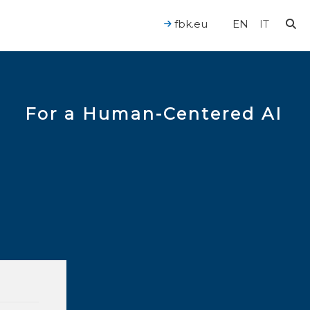
fbk.eu
EN
IT
For a Human-Centered AI