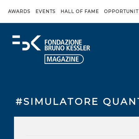
AWARDS
EVENTS
HALL OF FAME
OPPORTUNIT
#SIMULATORE QUAN