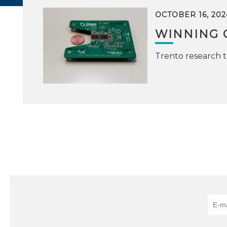
OCTOBER 16, 202
WINNING 
Trento research 