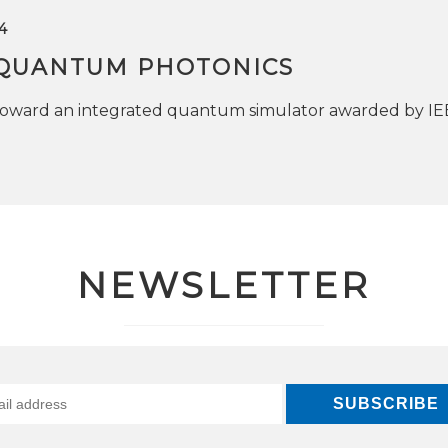
4
QUANTUM PHOTONICS
toward an integrated quantum simulator awarded by I
NEWSLETTER