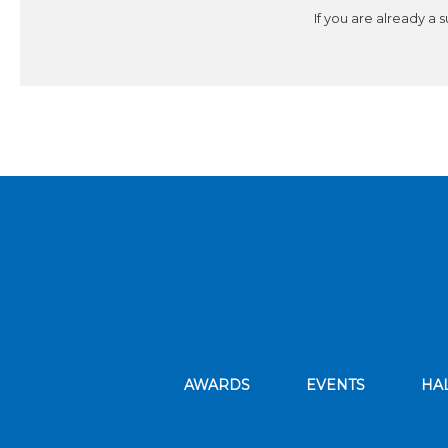
If you are already a 
AWARDS
EVENTS
HA