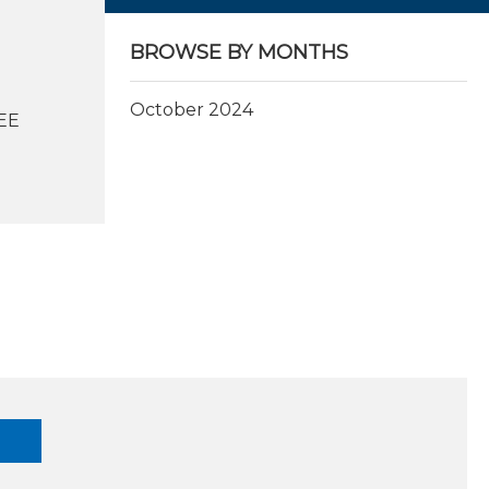
BROWSE BY MONTHS
October 2024
EEE