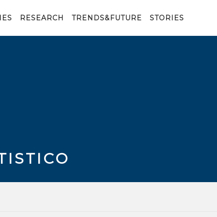
IES
RESEARCH
TRENDS&FUTURE
STORIES
TISTICO