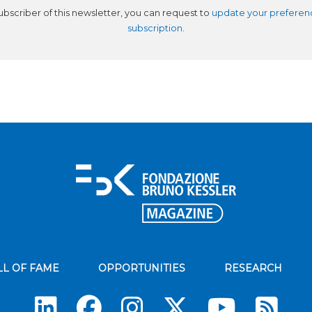
subscriber of this newsletter, you can request to
update your preferen
subscription
.
LL OF FAME
OPPORTUNITIES
RESEARCH
Su