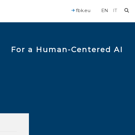
fbk.eu
EN
IT
For a Human-Centered AI