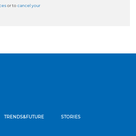
ces
or to
cancel your
TRENDS&FUTURE
STORIES
bscribe to our news feed