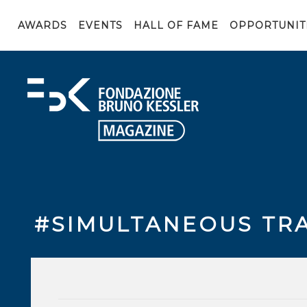
AWARDS
EVENTS
HALL OF FAME
OPPORTUNIT
#SIMULTANEOUS TR