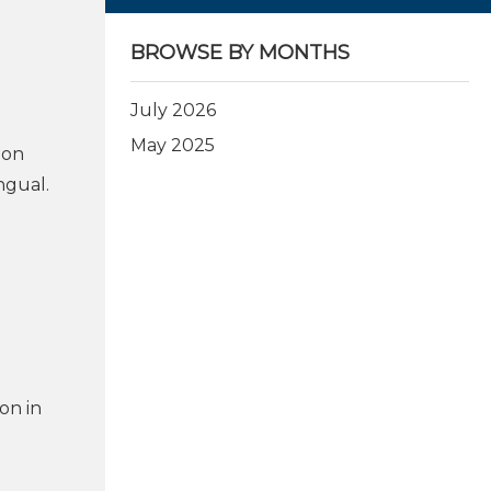
BROWSE BY MONTHS
July 2026
May 2025
ion
ngual.
on in