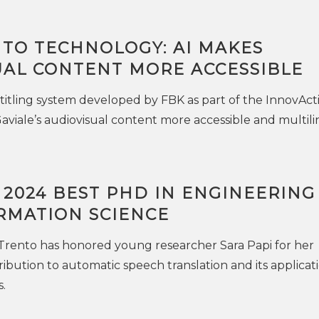
 TO TECHNOLOGY: AI MAKES
UAL CONTENT MORE ACCESSIBLE
itling system developed by FBK as part of the InnovAct
Gaviale’s audiovisual content more accessible and multili
 2024 BEST PHD IN ENGINEERING
RMATION SCIENCE
 Trento has honored young researcher Sara Papi for her
ibution to automatic speech translation and its applicati
.