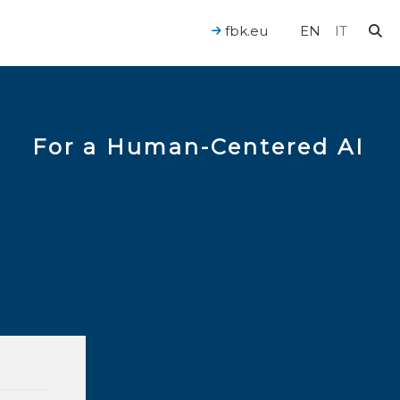
fbk.eu
EN
IT
For a Human-Centered AI