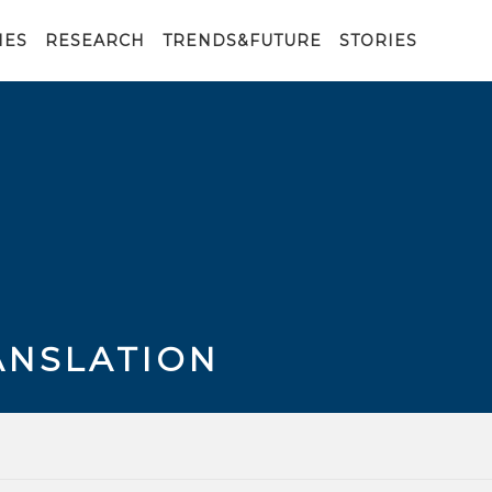
IES
RESEARCH
TRENDS&FUTURE
STORIES
ANSLATION