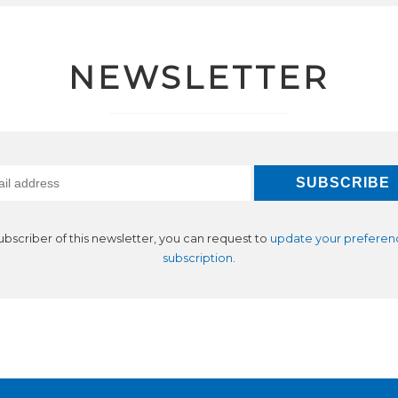
NEWSLETTER
subscriber of this newsletter, you can request to
update your preferen
subscription
.