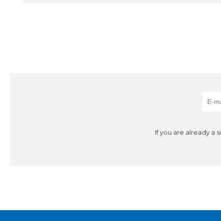
If you are already a 