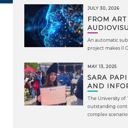
JULY 30, 2026
FROM ART
AUDIOVIS
An automatic subt
project makes Il 
MAY 13, 2025
SARA PAPI
AND INFO
The University of
outstanding contr
complex scenarios