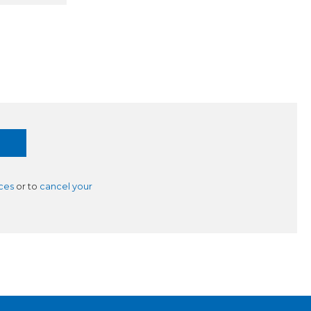
ces
or to
cancel your