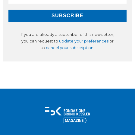
If you are already a subscriber of this newsletter,
you can request to
update your preferences
or
to
cancel your subscription
.