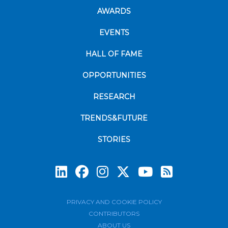
AWARDS
EVENTS
HALL OF FAME
OPPORTUNITIES
RESEARCH
TRENDS&FUTURE
STORIES
Subscrib
PRIVACY AND COOKIE POLICY
CONTRIBUTORS
ABOUT US