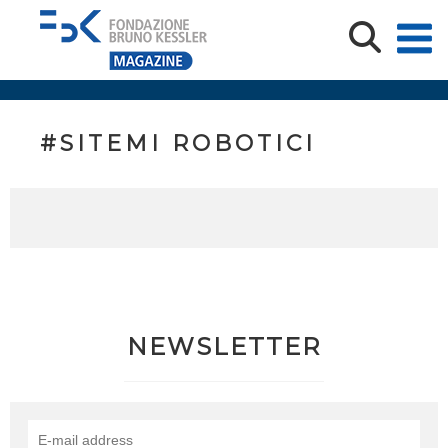
#SITEMI ROBOTICI
NEWSLETTER