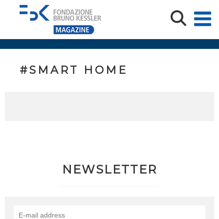
#SMART HOME
NEWSLETTER