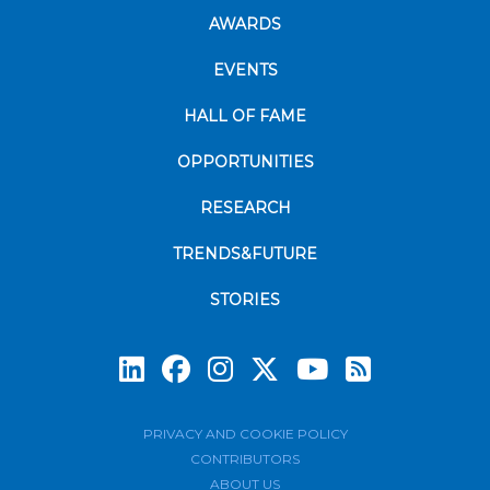
AWARDS
EVENTS
HALL OF FAME
OPPORTUNITIES
RESEARCH
TRENDS&FUTURE
STORIES
Subscrib
PRIVACY AND COOKIE POLICY
CONTRIBUTORS
ABOUT US