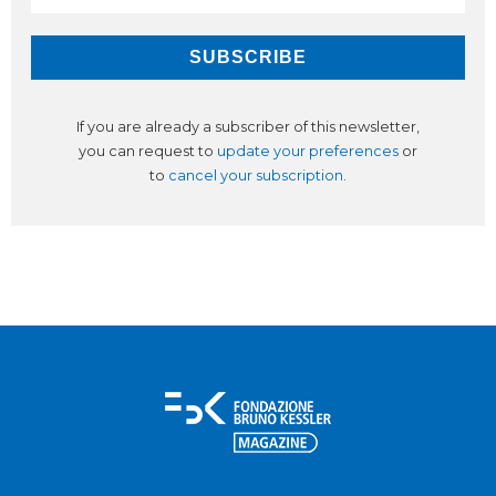
If you are already a subscriber of this newsletter,
you can request to
update your preferences
or
to
cancel your subscription
.