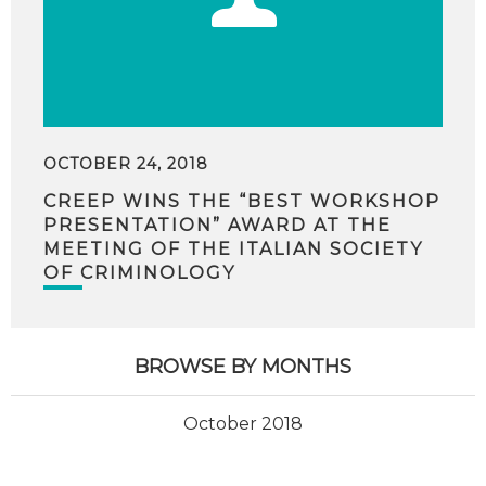
OCTOBER 24, 2018
CREEP WINS THE “BEST WORKSHOP
PRESENTATION” AWARD AT THE
MEETING OF THE ITALIAN SOCIETY
OF CRIMINOLOGY
BROWSE BY MONTHS
October 2018