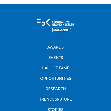
AWARDS
EVENTS
HALL OF FAME
OPPORTUNITIES
RESEARCH
TRENDS&FUTURE
STORIES