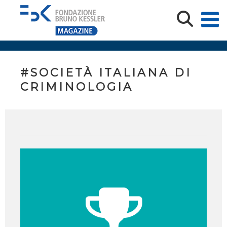
#SOCIETÀ ITALIANA DI
CRIMINOLOGIA