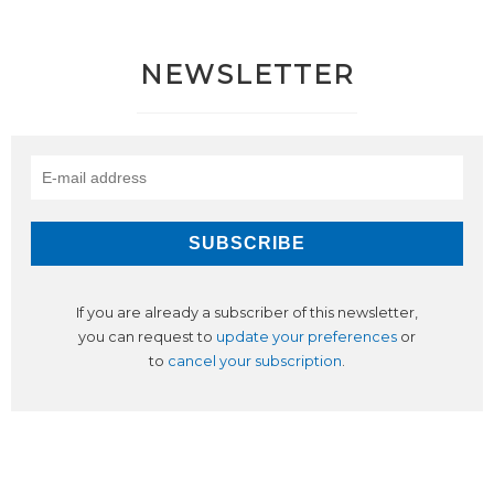
NEWSLETTER
If you are already a subscriber of this newsletter,
you can request to
update your preferences
or
to
cancel your subscription
.